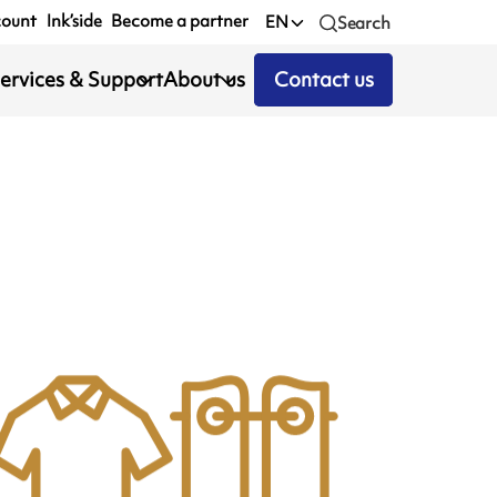
count
Ink’side
Become a partner
EN
Search
ervices & Support
About us
Contact us