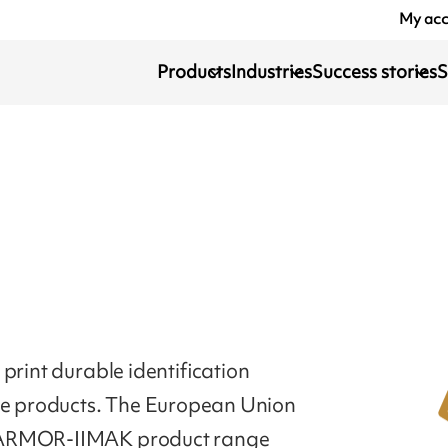
My ac
Products
Industries
Success stories
S
print durable identification
ile products. The European Union
. ARMOR-IIMAK product range