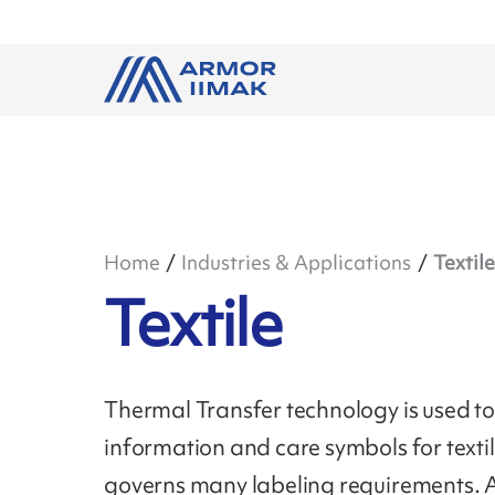
Home
Industries & Applications
Textile
Textile
Thermal Transfer technology is used to 
information and care symbols for text
governs many labeling requirements