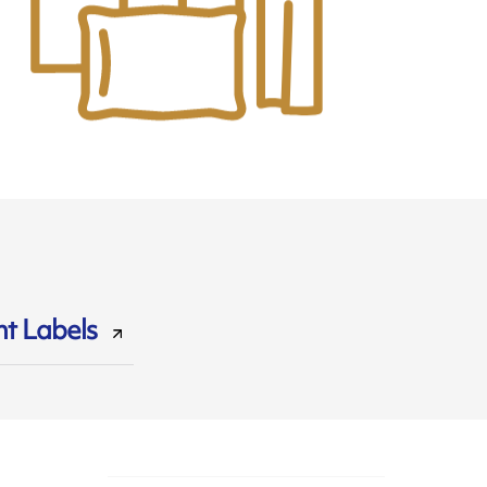
t Labels