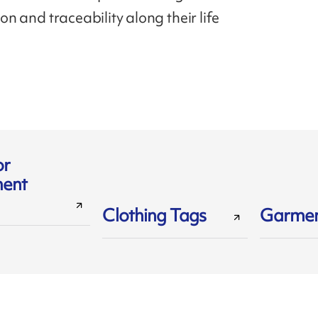
tion and traceability along their life
or
ent
Clothing Tags
Garmen