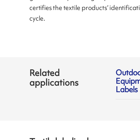
certifies the textile products’ identifica
cycle.
Related
Outdo
Equipm
applications
Labels