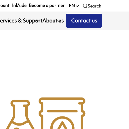
count
Ink’side
Become a partner
EN
Search
ervices & Support
About us
Contact us