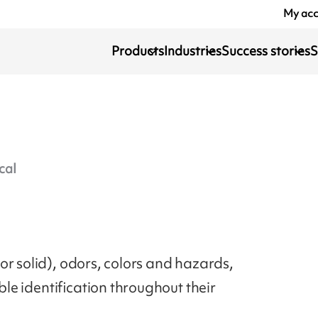
My ac
Products
Industries
Success stories
S
cal
or solid), odors, colors and hazards,
ible identification throughout their