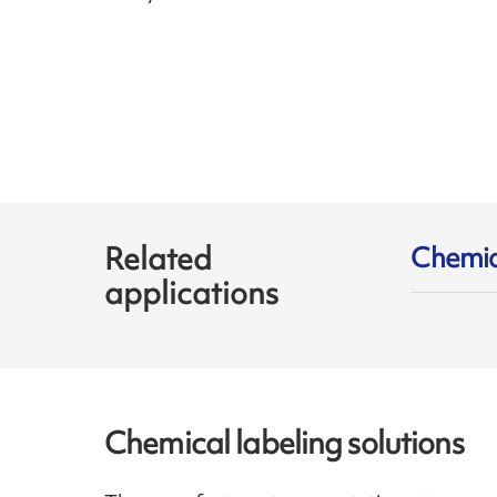
Related
Chemic
applications
Chemical labeling solutions