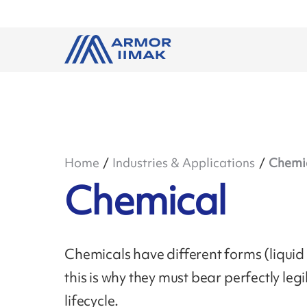
Home
Industries & Applications
Chemi
Chemical
Chemicals have different forms (liquid 
this is why they must bear perfectly leg
lifecycle.