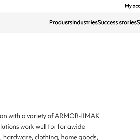
My ac
Products
Industries
Success stories
S
ction with a variety of ARMOR-IIMAK
lutions work well for for awide
ds, hardware, clothing, home goods,