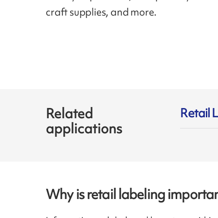
craft supplies, and more.
Related
Retail 
applications
Why is retail labeling importa