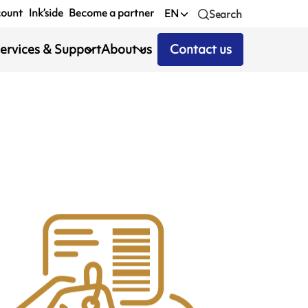
count
Ink’side
Become a partner
EN
Search
ervices & Support
About us
Contact us