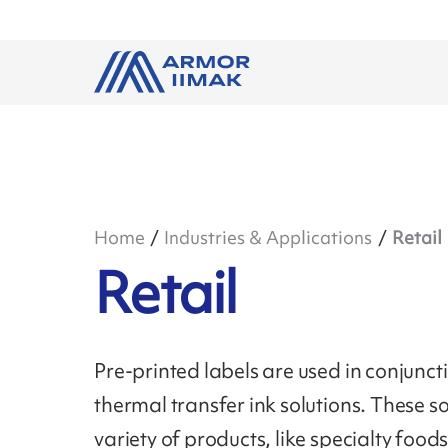
Home
Industries & Applications
Retail
Retail
Pre-printed labels are used in conjun
thermal transfer ink solutions. These so
variety of products, like specialty foo