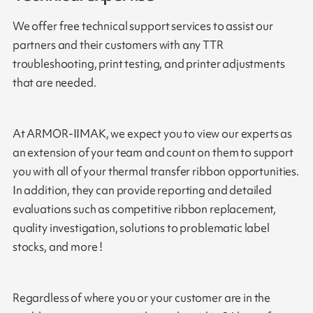
We offer free technical support services to assist our
partners and their customers with any TTR
troubleshooting, print testing, and printer adjustments
that are needed.
At ARMOR-IIMAK, we expect you to view our experts as
an extension of your team and count on them to support
you with all of your thermal transfer ribbon opportunities.
In addition, they can provide reporting and detailed
evaluations such as competitive ribbon replacement,
quality investigation, solutions to problematic label
stocks, and more !
Regardless of where you or your customer are in the