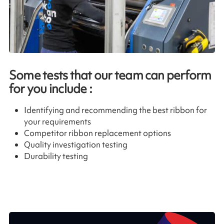
Some tests that our team can perform
for you include :
Identifying and recommending the best ribbon for
your requirements
Competitor ribbon replacement options
Quality investigation testing
Durability testing