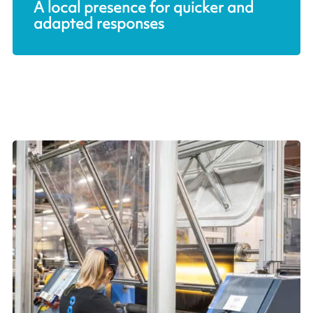
A local presence for quicker and
adapted responses