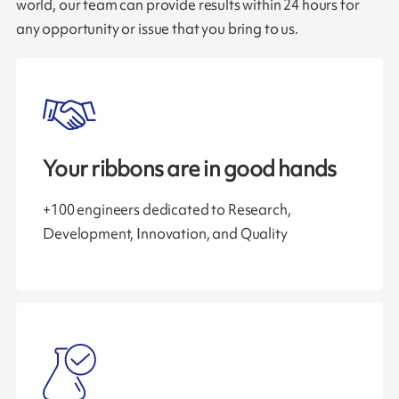
world, our team can provide results within 24 hours for
any opportunity or issue that you bring to us.
Your ribbons are in good hands
+100 engineers dedicated to Research,
Development, Innovation, and Quality