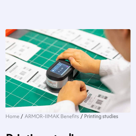
Home
ARMOR-IIMAK Benefits
Printing studies