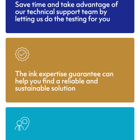
Save time and take advantage of
our technical support team by
letting us do the testing for you
The ink expertise guarantee can
help you find a reliable and
sustainable solution