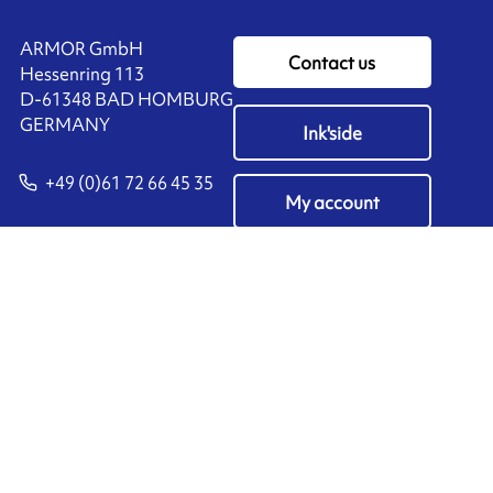
ARMOR GmbH
Contact us
Hessenring 113
D-61348 BAD HOMBURG
​GERMANY
Ink'side
+49 (0)61 72 66 45 35
My account
EN
Manage cookies