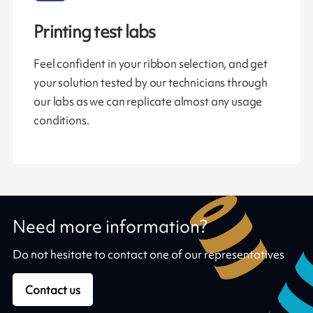
Printing test labs
Feel confident in your ribbon selection, and get
your solution tested by our technicians through
our labs as we can replicate almost any usage
conditions.
Need more information?
Do not hesitate to contact one of our representatives
Contact us