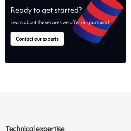
Ready to get started?
Learn about the services we offer our partners !
Contact our experts
Technical expertise