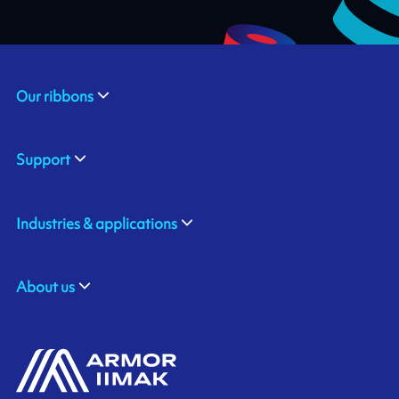
Our ribbons
Support
Industries & applications
About us