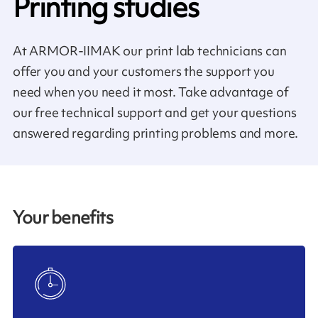
Printing studies
At ARMOR-IIMAK our print lab technicians can
offer you and your customers the support you
need when you need it most. Take advantage of
our free technical support and get your questions
answered regarding printing problems and more.
Your benefits