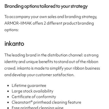
Branding options tailored to your strategy
To accompany your own sales and branding strategy,
ARMOR-IIMAK offers 2 different product branding
options:
inkanto
The leading brand in the distribution channel: a strong
identity and unique benefits to stand out of the ribbon
crowd. inkanto is made to simplify your ribbon business
and develop your customer satisfaction.
Lifetime guarantee
Large stock availability
Certificate of conformity
Cleanstart® printhead cleaning feature
Free printhead cleaning wipe