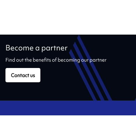
Become a partner
Find out the benefits of becoming our partner
Contact us
Our ribbons