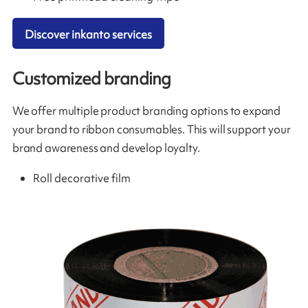
Discover inkanto services
Customized branding
We offer multiple product branding options to expand
your brand to ribbon consumables. This will support your
brand awareness and develop loyalty.
Roll decorative film