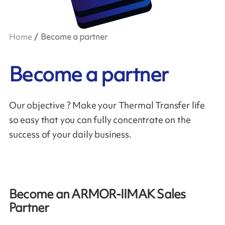
Home
Become a partner
Become a partner
Our objective ? Make your Thermal Transfer life
so easy that you can fully concentrate on the
success of your daily business.
Become an ARMOR-IIMAK Sales
Partner