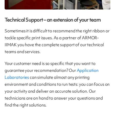
Technical Support – an extension of your team
Sometimes it is difficult to recommend the right ribbon or
tackle specific print issues. As a partner of ARMOR-
IIMAK you have the complete support of our technical
teams and services.
Your customer need is so specific that you want to
guarantee your recommendation? Our
Application
Laboratories
can simulate almost any printing
environment and conditions to run tests: you can focus on
your activity and deliver an accurate solution. Our
technicians are on hand to answer your questions and
find the right solutions.