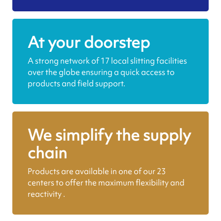
At your doorstep
A strong network of 17 local slitting facilities
over the globe ensuring a quick access to
products and field support.
We simplify the supply
chain
Products are available in one of our 23
centers to offer the maximum flexibility and
reactivity .