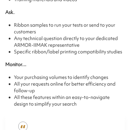
Ask
..
Ribbon samples to run your tests or send to your
customers
Any technical question directly to your dedicated
ARMOR-IIMAK representative
Specific ribbon/label printing compatibility studies
Monitor…
Your purchasing volumes to identify changes
All your requests online for better efficiency and
follow-up
All these features within an easy-to-navigate
design to simplify your search