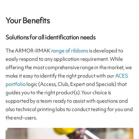
Your Benefits
Solutions for all identification needs
The ARMOR-IIMAK
range of ribbons
is developed to
easily respond to any application requirement. While
offering the most comprehensive range in the market, we
make it easy to identify the right product with our
ACES
portfolio
logic (Access, Club, Expert and Specials) that
guides you to the right product(s). Your choice is
supported by a team ready to assist with questions and
also technical printing labs to conduct testing for you and
the end-users.