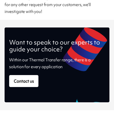
for any other request from your customers, we’ll
investigate with you!
Want to speak to our experts to
guide your choice?
Within our Thermal Transfer range, there is a
solution for every application
Contact us