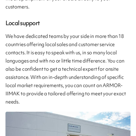
customers.
Local support
We have dedicated teams by your side in more than 18
countries offering local sales and customer service
contacts. It is easy to speak with us, in so many local
languages and with no or little time difference. You can
also be confident to get a technical expert for onsite
assistance. With an in-depth understanding of specific
local market requirements, you can count on ARMOR-
IIMAK to provide a tailored offering to meet your exact
needs.