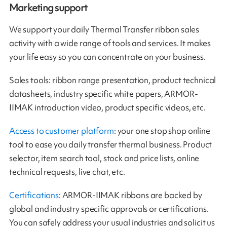
Marketing support
We support your daily Thermal Transfer ribbon sales
activity with a wide range of tools and services. It makes
your life easy so you can concentrate on your business.
Sales tools: ribbon range presentation, product technical
datasheets, industry specific white papers, ARMOR-
IIMAK introduction video, product specific videos, etc.
Access to customer platform
: your one stop shop online
tool to ease you daily transfer thermal business. Product
selector, item search tool, stock and price lists, online
technical requests, live chat, etc.
Certifications
: ARMOR-IIMAK ribbons are backed by
global and industry specific approvals or certifications.
You can safely address your usual industries and solicit us