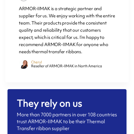
ARMOR-IIMAK is a strategic partner and
supplier for us. We enjoy working with the entire
team. Their products provide the consistent
quality and reliability that our customers
expect, which is critical for us. I’m happy to
recommend ARMOR-IIMAK for anyone who
needs thermal transfer ribbons.
Cheryl
Reseller of ARMOR-IIMAK in North America
They rely on us
More than 7000 partners in over 108 countries
trust ARMOR-IIMAK to be their Thermal
Transfer ribbon supplier