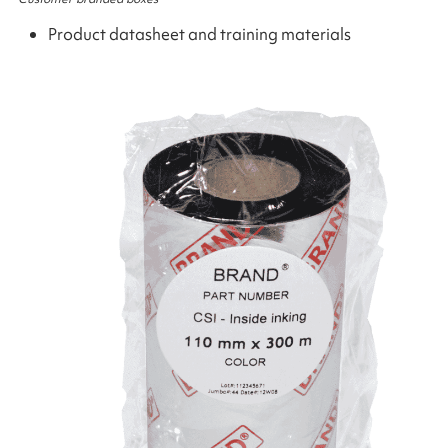
Product datasheet and training materials