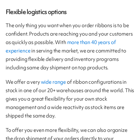
Flexible logistics options
The only thing you want when you order ribbons is to be
confident. Products are reaching you and your customers
as quickly as possible. With
more than 40 years of
experience
in serving the market, we are committed to
providing flexible delivery and inventory programs
including same day shipment on top products.
We offer a very
wide range
of ribbon configurations in
stock in one of our 20+ warehouses around the world. This
gives you a great flexibility for your own stock
management and a wide reactivity as stock items are
shipped the same day.
To offer you even more flexibility, we can also organize
the drop shipment of your orders directly to your