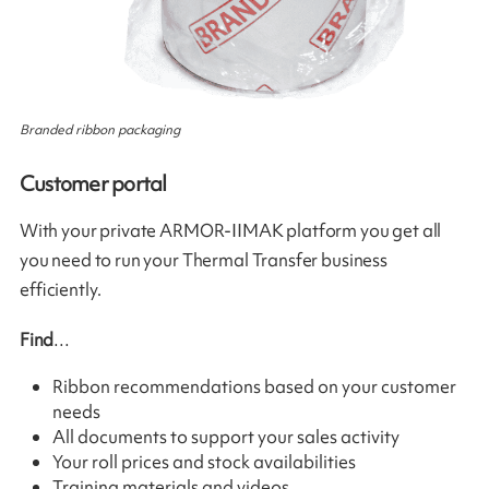
Branded ribbon packaging
Customer portal
With your private ARMOR-IIMAK platform you get all
you need to run your Thermal Transfer business
efficiently.
Find
…
Ribbon recommendations based on your customer
needs
All documents to support your sales activity
Your roll prices and stock availabilities
Training materials and videos