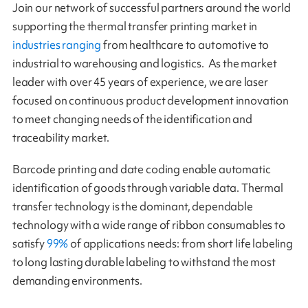
Join our network of successful partners around the world
supporting the thermal transfer printing market in
industries ranging
from healthcare to automotive to
industrial to warehousing and logistics. As the market
leader with over 45 years of experience, we are laser
focused on continuous product development innovation
to meet changing needs of the identification and
traceability market.
Barcode printing and date coding enable automatic
identification of goods through variable data. Thermal
transfer technology is the dominant, dependable
technology with a wide range of ribbon consumables to
satisfy
99%
of applications needs: from short life labeling
to long lasting durable labeling to withstand the most
demanding environments.