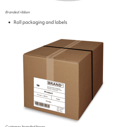
Branded ribbon
Roll packaging and labels
Customer branded boxes