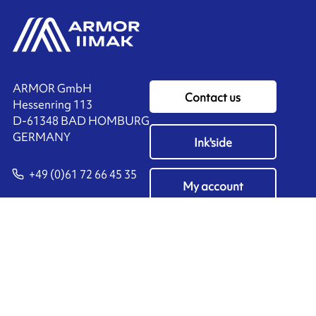
ARMOR GmbH
Contact us
Hessenring 113
D-61348 BAD HOMBURG
​GERMANY
Ink'side
+49 (0)61 72 66 45 35
My account
EN
Manage cookies