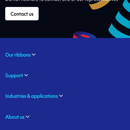
Contact us
Our ribbons
Support
Industries & applications
About us