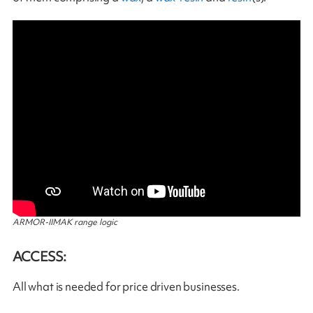
ARMOR-IIMAK range logic
ACCESS:
All what is needed for price driven businesses.