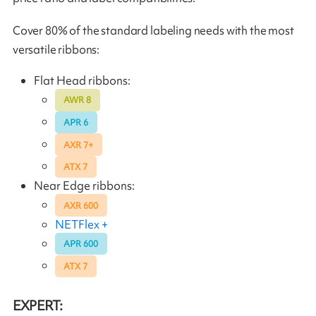
Cover 80% of the standard labeling needs with the most
versatile ribbons:
Flat Head ribbons:
AWR 8
APR 6
AXR 7+
ATX 7
Near Edge ribbons:
AXR 600
NETFlex +
APR 600
ATX 7
EXPERT: