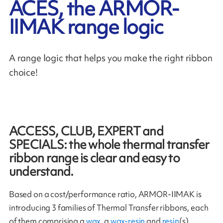
ACES, the ARMOR-
IIMAK range logic
A range logic that helps you make the right ribbon
choice!
ACCESS, CLUB, EXPERT and
SPECIALS: the whole thermal transfer
ribbon range is clear and easy to
understand.
Based on a cost/performance ratio, ARMOR-IIMAK is
introducing 3 families of Thermal Transfer ribbons, each
of them comprising a
wax
, a
wax-resin
and
resin
(s).