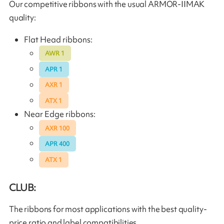
Our competitive ribbons with the usual ARMOR-IIMAK
quality:
Flat Head ribbons:
AWR 1
APR 1
AXR 1
ATX 1
Near Edge ribbons:
AXR 100
APR 400
ATX 1
CLUB:
The ribbons for most applications with the best quality-
price ratio and label compatibilities.