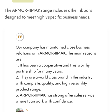
The ARMOR-IIMAK range includes other ribbons
designed to meet highly specific business needs.
Our company has maintained close business
relations with ARMOR-IIMAK, the main reasons
are:
1. It has been a cooperative and trustworthy
partnership for many years.
2. They are a world class brand in the industry
with complete, quality, and high versatility
product range.
3. ARMOR-IIMAK has strong after sales service
where I can work with confidence.
Su