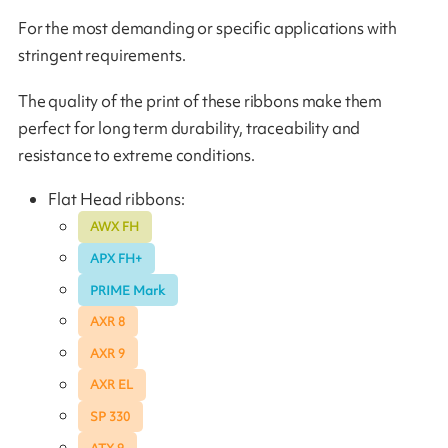
For the most demanding or specific applications with
stringent requirements.
The quality of the print of these ribbons make them
perfect for long term durability, traceability and
resistance to extreme conditions.
Flat Head ribbons:
AWX FH
APX FH+
PRIME Mark
AXR 8
AXR 9
AXR EL
SP 330