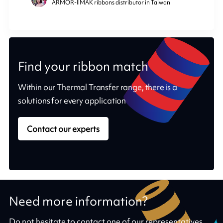
ARMOR-IIMAK ribbons distributor in Taiwan
Find your ribbon match
Within our Thermal Transfer range, there is a
solutions for every application
Contact our experts
Need more information?
Do not hesitate to contact one of our representatives