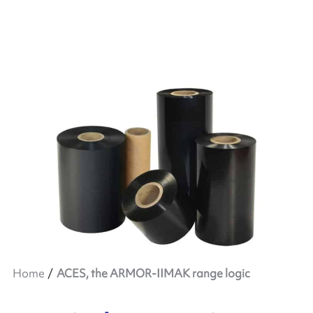
Home
ACES, the ARMOR-IIMAK range logic