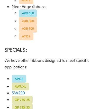
ATX 9
Near Edge ribbons:
APX 650
AXR 800
AXR 900
ATX 9
SPECIALS :
We have other ribbons designed to meet specific
applications:
APX 8
AWR XL
SW200
GP 725 i25
GP 725 i55