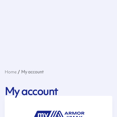
Home
My account
My account