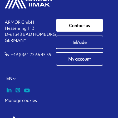
ARMOR GmbH
Contact us
Hessenring 113
D-61348 BAD HOMBURG
​GERMANY
Ink'side
+49 (0)61 72 66 45 35
My account
EN
Manage cookies