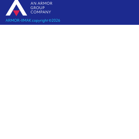
ARMOR-IIMAK copyright ©
2026
Legal notices
EXTERNAL PERSONAL DATA PROTECTION POLICY