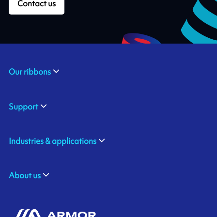
Contact us
Our ribbons
Support
Industries & applications
About us