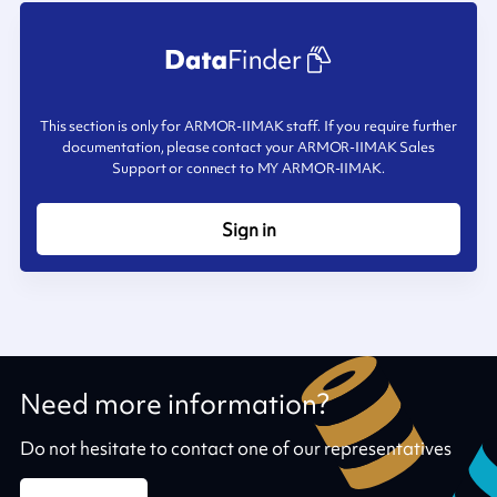
This section is only for ARMOR-IIMAK staff. If you require further
documentation, please contact your ARMOR-IIMAK Sales
Support or connect to MY ARMOR-IIMAK.
Sign in
Need more information?
Do not hesitate to contact one of our representatives