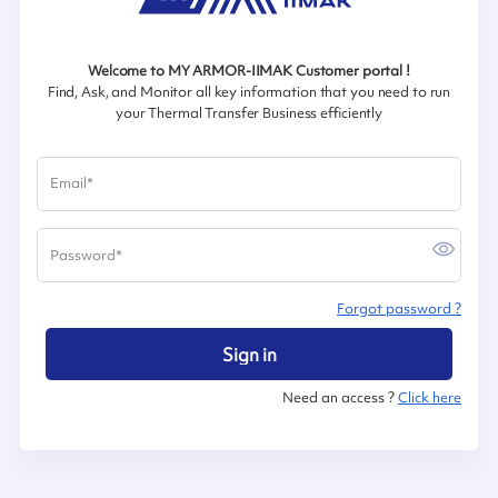
Welcome to MY ARMOR-IIMAK Customer portal !
Find, Ask, and Monitor all key information that you need to run
your Thermal Transfer Business efficiently
Email
*
Password
*
Forgot password ?
Sign in
Need an access ?
Click here