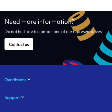
Need more information?
Do not hesitate to contact one of our representatives
Contact us
Our ribbons
Support