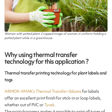
Woman with potted plant. Cropped image of woman in uniform holding a
potted plant while in a greenhouse.
Why using thermal transfer
technology for this application ?
Thermal transfer printing technology for plant labels and
tags
ARMOR-IIMAK’s Thermal Transfer ribbons
for labels
offer an excellent print finish for stick-in or loop labels,
whether out of PVC or
Tyvek.
The print sharpness makes it possible to print all types of