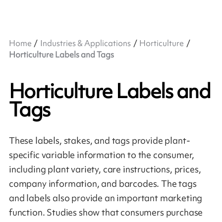
Home
Industries & Applications
Horticulture
Horticulture Labels and Tags
Horticulture Labels and
Tags
These labels, stakes, and tags provide plant-
specific variable information to the consumer,
including plant variety, care instructions, prices,
company information, and barcodes. The tags
and labels also provide an important marketing
function. Studies show that consumers purchase