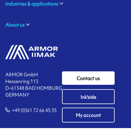
Industries & applications
About us
ARMOR GmbH
Contact us
Hessenring 113
D-61348 BAD HOMBURG
​GERMANY
Ink'side
+49 (0)61 72 66 45 35
My account