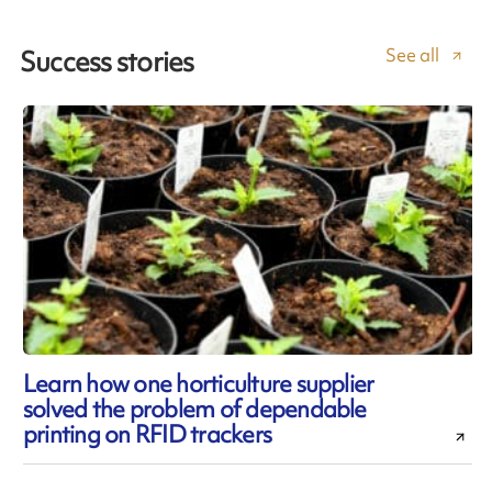
See all
Success stories
Learn how one horticulture supplier
solved the problem of dependable
printing on RFID trackers