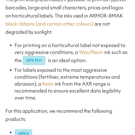
barcodes, large and small characters, prices and logos
on horticultural labels. The inks used in ARMOR-IIMAK
black ribbons (and certain other colours)
are not
degraded by sunlight.
For printing on a horticultural label not exposed to
very aggressive conditions, a
Wax/Resin
ink such as
the
is an ideal option.
APX FH+
For labels exposed to the most aggressive
conditions (fertiliser, extreme temperatures and
abrasion), a
Resin
ink from the AXR range is
recommended to ensure excellent data legibility
over time.
For this application, we recommend the following
products:
APR 6