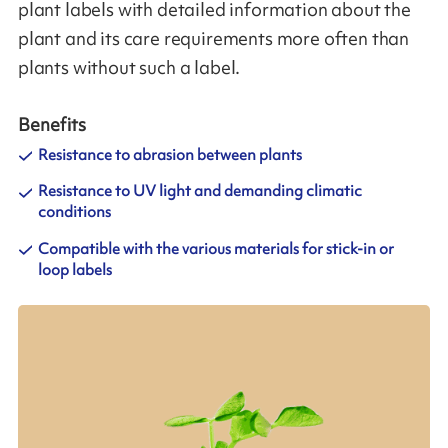
plant labels with detailed information about the
plant and its care requirements more often than
plants without such a label.
Benefits
Resistance to abrasion between plants
Resistance to UV light and demanding climatic
conditions
Compatible with the various materials for stick-in or
loop labels