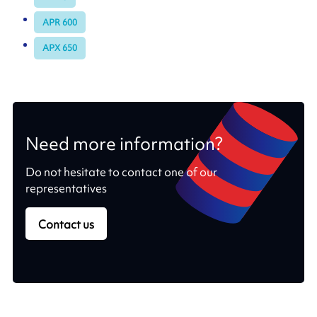
APR 600
APX 650
Need more information?
Do not hesitate to contact one of our
representatives
Contact us