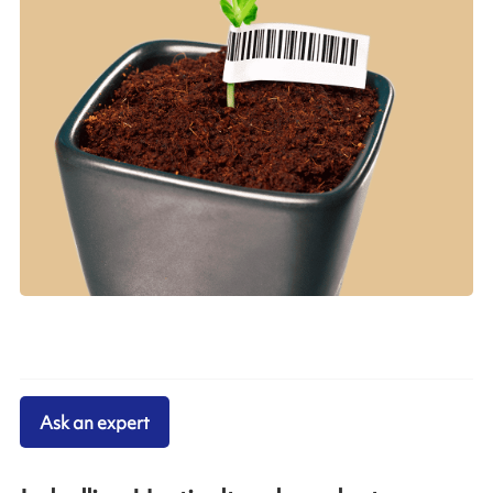
Ask an expert