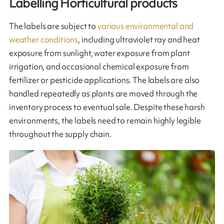
Labelling Horticultural products
The labels are subject to
various environmental and
weather conditions
, including ultraviolet ray and heat
exposure from sunlight, water exposure from plant
irrigation, and occasional chemical exposure from
fertilizer or pesticide applications. The labels are also
handled repeatedly as plants are moved through the
inventory process to eventual sale. Despite these harsh
environments, the labels need to remain highly legible
throughout the supply chain.