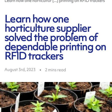
Learn how one horticultur [...] printing on RFID trackers
Learn how one
horticulture supplier
solved the problem of
dependable printing on
RFID trackers
August 3rd, 2023
2
mins read