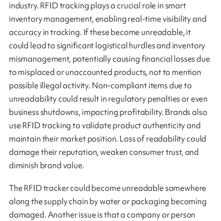
industry. RFID tracking plays a crucial role in smart
inventory management, enabling real-time visibility and
accuracy in tracking. If these become unreadable, it
could lead to significant logistical hurdles and inventory
mismanagement, potentially causing financial losses due
to misplaced or unaccounted products, not to mention
possible illegal activity. Non-compliant items due to
unreadability could result in regulatory penalties or even
business shutdowns, impacting profitability. Brands also
use RFID tracking to validate product authenticity and
maintain their market position. Loss of readability could
damage their reputation, weaken consumer trust, and
diminish brand value.
The RFID tracker could become unreadable somewhere
along the supply chain by water or packaging becoming
damaged. Another issue is that a company or person