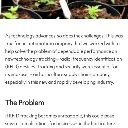
As technology advances, so does the challenges. This was
true for an automation company that we worked with to
help solve the problem of dependable performance on
new technology tracking – radio-frequency identification
(RFID) devices. Tracking and security were essential for
its end-user – an horticulture supply chain company,
especially in this new and rapidly developing industry.
The Problem
If RFID tracking becomes unreadable, this could pose
severe complications for businesses in the horticulture