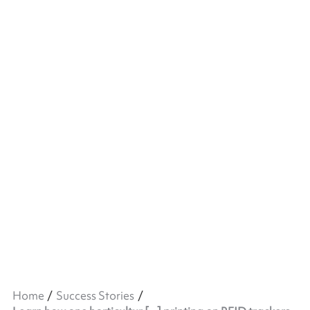
Home
Success Stories