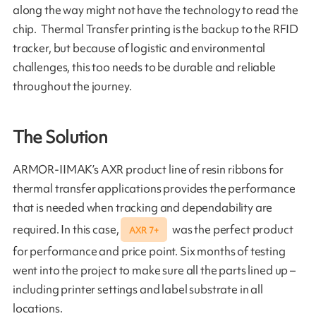
along the way might not have the technology to read the
chip. Thermal Transfer printing is the backup to the RFID
tracker, but because of logistic and environmental
challenges, this too needs to be durable and reliable
throughout the journey.
The Solution
ARMOR-IIMAK’s AXR product line of resin ribbons for
thermal transfer applications provides the performance
that is needed when tracking and dependability are
required. In this case,
was the perfect product
AXR 7+
for performance and price point. Six months of testing
went into the project to make sure all the parts lined up –
including printer settings and label substrate in all
locations.