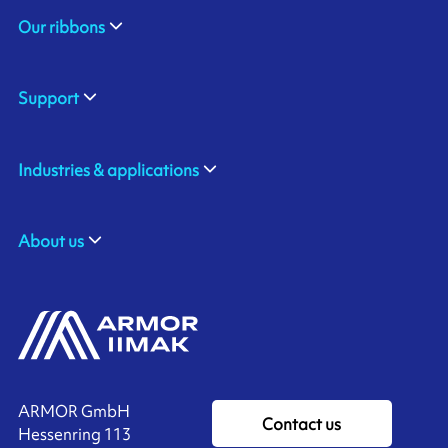
Our ribbons
Support
Industries & applications
About us
ARMOR GmbH
Contact us
Hessenring 113