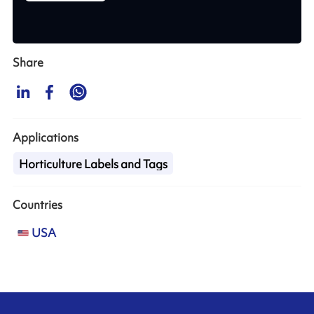
Share
Applications
Horticulture Labels and Tags
Countries
USA