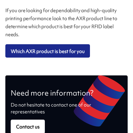
If you are looking for dependability and high-quality
printing performance look to the AXR product line to
determine which product is best for your RFID label
needs.
Which AXR product is best for you
Need more information?
Do not hesitate to contact one of our
representatives
Contact us