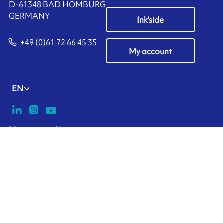
D-61348 BAD HOMBURG
​GERMANY
Ink'side
+49 (0)61 72 66 45 35
My account
EN
Manage cookies
ARMOR-IIMAK copyright ©
2026
Legal notices