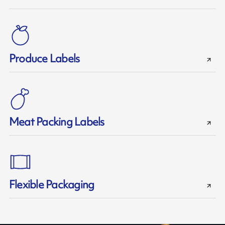
Produce Labels
Meat Packing Labels
Flexible Packaging