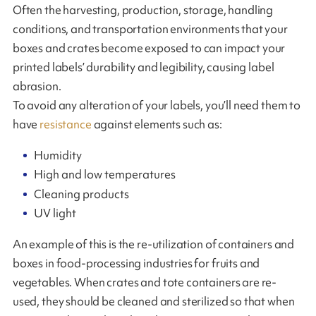
Often the harvesting, production, storage, handling
conditions, and transportation environments that your
boxes and crates become exposed to can impact your
printed labels’ durability and legibility, causing label
abrasion.
To avoid any alteration of your labels, you’ll need them to
have
resistance
against elements such as:
Humidity
High and low temperatures
Cleaning products
UV light
An example of this is the re-utilization of containers and
boxes in food-processing industries for fruits and
vegetables. When crates and tote containers are re-
used, they should be cleaned and sterilized so that when