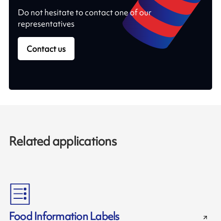
Do not hesitate to contact one of our
representatives
Contact us
Related applications
Food Information Labels