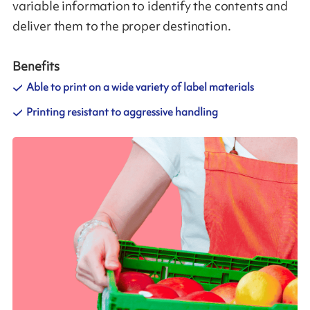
variable information to identify the contents and
deliver them to the proper destination.
Benefits
Able to print on a wide variety of label materials
Printing resistant to aggressive handling