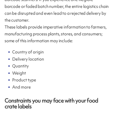
barcode or faded batch number, the entire logistics chain
can be disrupted and even lead to a rejected delivery by
the customer.
These labels provide imperative information to farmers,
manufacturing process plants, stores, and consumers;
some of this information may include:
Country of origin
Delivery location
Quantity
Weight
Product type
And more
Constraints you may face with your food
crate labels