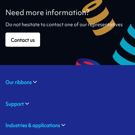
Need more information?
Do not hesitate to contact one of our representatives
Contact us
Our ribbons
Support
Industries & applications