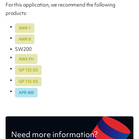
For this application, we recommend the following
products:
AWR 1
AWR 8
SW200
AWX FH
GP 725 i25
GP 725 i55
APR 400
Need more information?