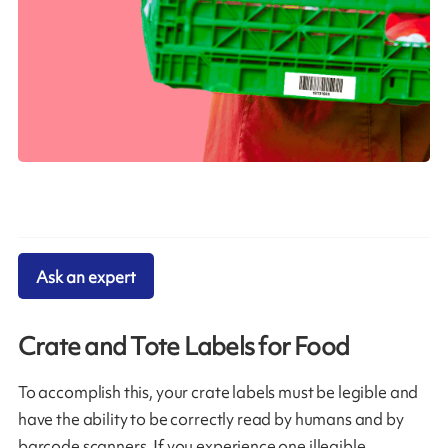
Ask an expert
Crate and Tote Labels for Food
To accomplish this, your crate labels must be legible and
have the ability to be correctly read by humans and by
barcode scanners. If you experience one illegible