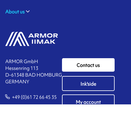
About us
ARMOR GmbH
Contact us
Hessenring 113
D-61348 BAD HOMBURG
​GERMANY
Ink'side
+49 (0)61 72 66 45 35
My account
EN