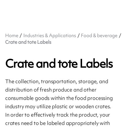
Home
Industries & Applications
Food & beverage
Crate and tote Labels
Crate and tote Labels
The collection, transportation, storage, and
distribution of fresh produce and other
consumable goods within the food processing
industry may utilize plastic or wooden crates.
In order to effectively track the product, your
crates need to be labeled appropriately with