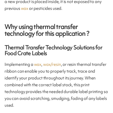
a new product is placed inside, it is not exposed to any
previous
wax
or pesticides used.
Why using thermal transfer
technology for this application ?
Thermal Transfer Technology Solutions for
Food Crate Labels
Implementing a
wax
,
wax/resin
, or resin thermal transfer
ribbon can enable you to properly track, trace and
identify your product throughout its journey. When
combined with the correct label stock, this print
technology provides the needed durable label printing so
you can avoid scratching, smudging, fading of any labels
used.