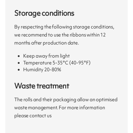
Storage conditions
By respecting the following storage conditions,
we recommend to use the ribbons within 12
months after production date.
Keep away from light
Temperature 5-35°C (40-95°F)
Humidity 20-80%
Waste treatment
The rolls and their packaging allow an optimised
waste management. For more information
please contact us