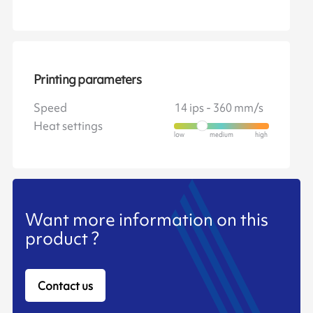
Printing parameters
Speed
14 ips - 360 mm/s
Heat settings
Want more information on this
product ?
Contact us