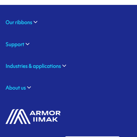
Our ribbons
Support
Industries & applications
About us