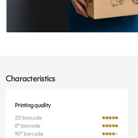
Characteristics
Printing quality
2D barcode
0° barcode
90° barcode