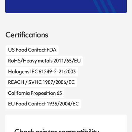
Certifications
US Food Contact FDA
RoHS/Heavy metals 2011/65/EU
Halogens IEC 61249-2-21:2003
REACH / SVHC 1907/2006/EC
California Proposition 65
EU Food Contact 1935/2004/EC