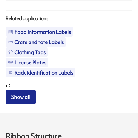
Related applications
Food Information Labels
Crate and tote Labels
Clothing Tags
License Plates
Rack Identification Labels
+
2
Show all
Ribbon Structure