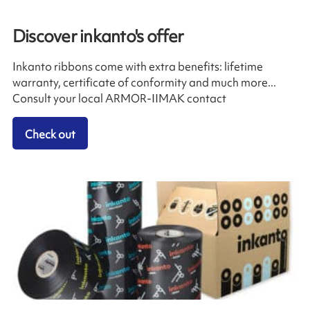
Discover inkanto's offer
Inkanto ribbons come with extra benefits: lifetime
warranty, certificate of conformity and much more...
Consult your local ARMOR-IIMAK contact
Check out