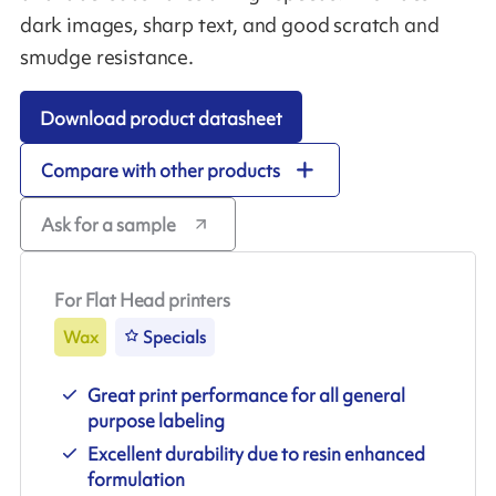
dark images, sharp text, and good scratch and
smudge resistance.
Download product datasheet
Compare with other products
Ask for a sample
For Flat Head printers
Wax
Specials
Great print performance for all general
purpose labeling
Excellent durability due to resin enhanced
formulation