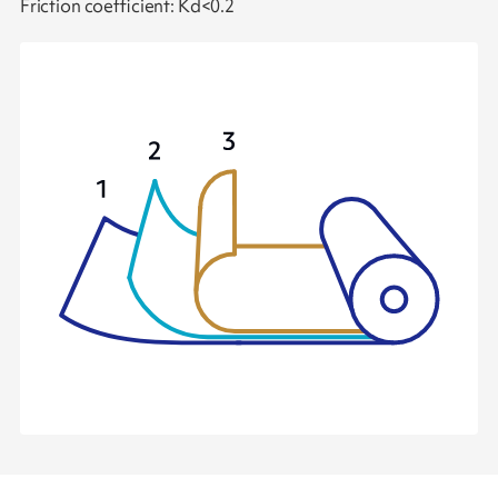
Friction coefficient: Kd<0.2