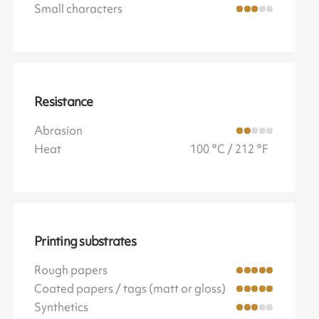
Small characters
Resistance
Abrasion
Heat
100 °C / 212 °F
Printing substrates
Rough papers
Coated papers / tags (matt or gloss)
Synthetics