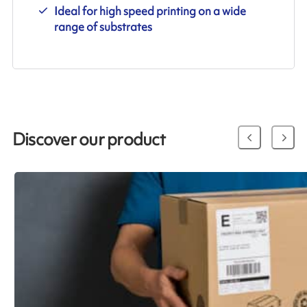
Ideal for high speed printing on a wide
range of substrates
Discover our product