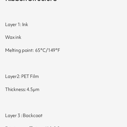
Layer 1: Ink
Wax ink
Melting point: 65°C/149°F
Layer2: PET Film
Thickness: 4.5µm
Layer 3 : Backcoat