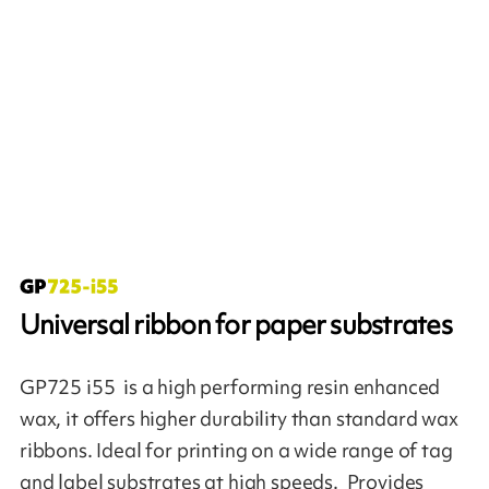
Universal ribbon for paper substrates
GP725 i55 is a high performing resin enhanced
wax, it offers higher durability than standard wax
ribbons. Ideal for printing on a wide range of tag
and label substrates at high speeds. Provides