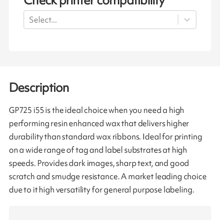
Check printer compatibility
Select...
Description
GP725 i55 is the ideal choice when you need a high
performing resin enhanced wax that delivers higher
durability than standard wax ribbons. Ideal for printing
on a wide range of tag and label substrates at high
speeds. Provides dark images, sharp text, and good
scratch and smudge resistance. A market leading choice
due to it high versatility for general purpose labeling.