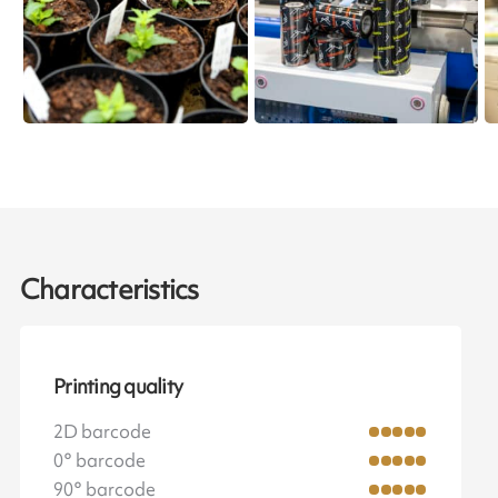
Characteristics
Printing quality
2D barcode
0° barcode
90° barcode