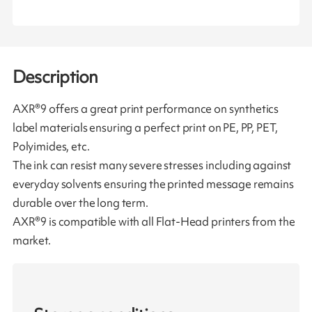
Description
AXR®9 offers a great print performance on synthetics
label materials ensuring a perfect print on PE, PP, PET,
Polyimides, etc.
The ink can resist many severe stresses including against
everyday solvents ensuring the printed message remains
durable over the long term.
AXR®9 is compatible with all Flat-Head printers from the
market.