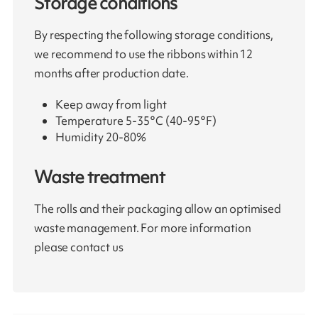
Storage conditions
By respecting the following storage conditions,
we recommend to use the ribbons within 12
months after production date.
Keep away from light
Temperature 5-35°C (40-95°F)
Humidity 20-80%
Waste treatment
The rolls and their packaging allow an optimised
waste management. For more information
please contact us