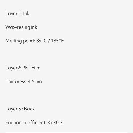
Layer 1: Ink
Wax-resing ink
Melting point: 85°C / 185°F
Layer2: PET Film
Thickness: 4.5 μm
Layer 3 : Back
Friction coefficient: Kd<0.2