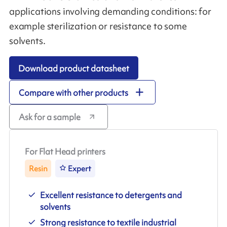
applications involving demanding conditions: for
example sterilization or resistance to some
solvents.
Download product datasheet
Compare with other products
Ask for a sample
For Flat Head printers
Resin
Expert
Excellent resistance to detergents and
solvents
Strong resistance to textile industrial