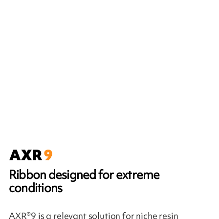
Ribbon designed for extreme
conditions
AXR®9 is a relevant solution for niche resin