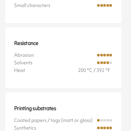
Small characters
Resistance
Abrasion
Solvents
Heat
200 °C / 392 °F
Printing substrates
Coated papers / tags (matt or gloss)
Synthetics