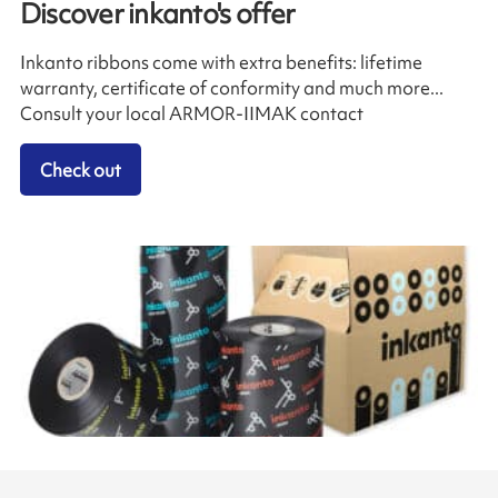
Discover inkanto's offer
Inkanto ribbons come with extra benefits: lifetime
warranty, certificate of conformity and much more...
Consult your local ARMOR-IIMAK contact
Check out