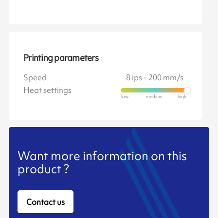
Printing parameters
Speed
8 ips - 200 mm/s
Heat settings
Want more information on this
product ?
Contact us