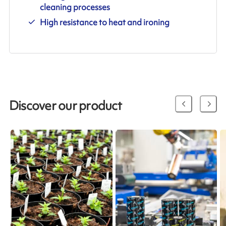
cleaning processes
High resistance to heat and ironing
Discover our product