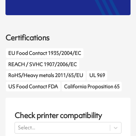
Certifications
EU Food Contact 1935/2004/EC
REACH / SVHC 1907/2006/EC
RoHS/Heavy metals 2011/65/EU
UL 969
US Food Contact FDA
California Proposition 65
Check printer compatibility
Select...