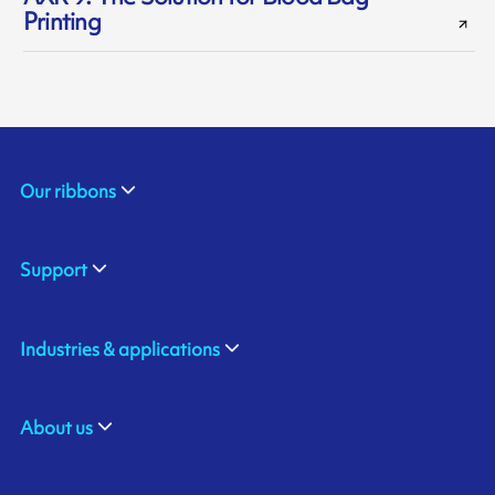
Printing
Our ribbons
Support
Industries & applications
About us