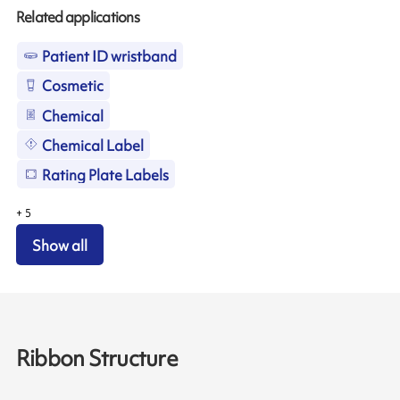
Related applications
Patient ID wristband
Cosmetic
Chemical
Chemical Label
Rating Plate Labels
+
5
Show all
Ribbon Structure