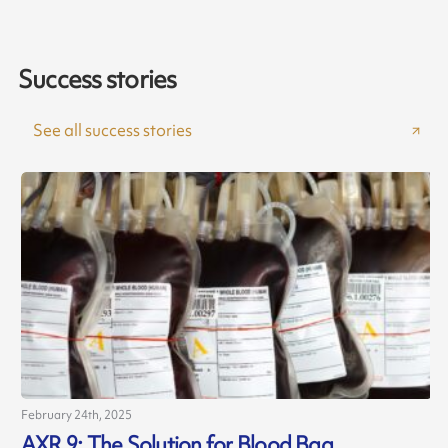
Success stories
See all success stories
February 24th, 2025
AXR 9: The Solution for Blood Bag