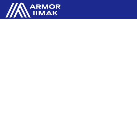
ARMOR GmbH
Contact us
Hessenring 113
D-61348 BAD HOMBURG
​GERMANY
Ink'side
+49 (0)61 72 66 45 35
My account
EN
Manage cookies