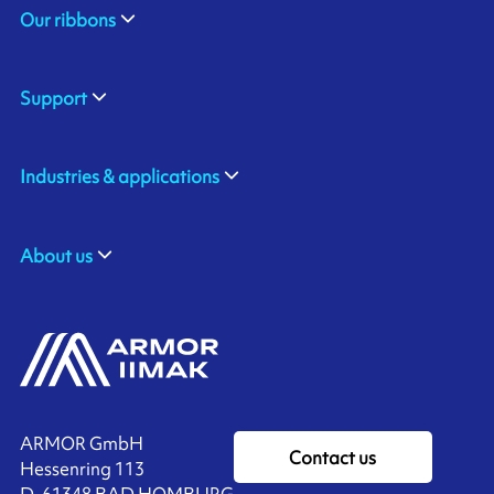
Our ribbons
Support
Industries & applications
About us
ARMOR GmbH
Contact us
Hessenring 113
D-61348 BAD HOMBURG