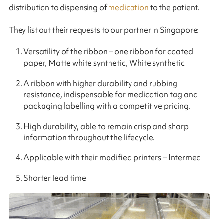
distribution to dispensing of
medication
to the patient.
They list out their requests to our partner in Singapore:
Versatility of the ribbon – one ribbon for coated
paper, Matte white synthetic, White synthetic
A ribbon with higher durability and rubbing
resistance, indispensable for medication tag and
packaging labelling with a competitive pricing.
High durability, able to remain crisp and sharp
information throughout the lifecycle.
Applicable with their modified printers – Intermec
Shorter lead time