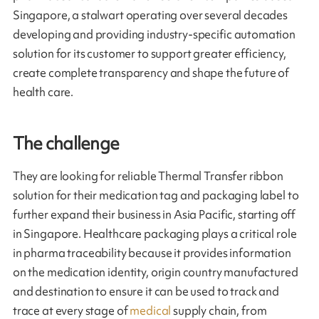
Singapore, a stalwart operating over several decades
developing and providing industry-specific automation
solution for its customer to support greater efficiency,
create complete transparency and shape the future of
health care.
The challenge
They are looking for reliable Thermal Transfer ribbon
solution for their medication tag and packaging label to
further expand their business in Asia Pacific, starting off
in Singapore. Healthcare packaging plays a critical role
in pharma traceability because it provides information
on the medication identity, origin country manufactured
and destination to ensure it can be used to track and
trace at every stage of
medical
supply chain, from