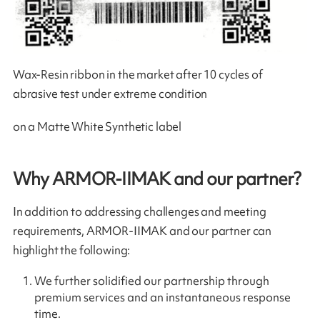
Wax-Resin ribbon in the market after 10 cycles of
abrasive test under extreme condition
on a Matte White Synthetic label
Why ARMOR-IIMAK and our partner?
In addition to addressing challenges and meeting
requirements, ARMOR-IIMAK and our partner can
highlight the following:
We further solidified our partnership through
premium services and an instantaneous response
time.