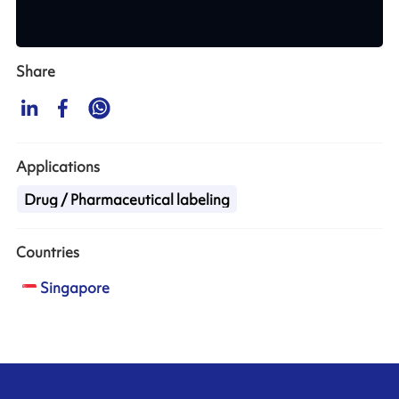
Share
Applications
Drug / Pharmaceutical labeling
Countries
Singapore