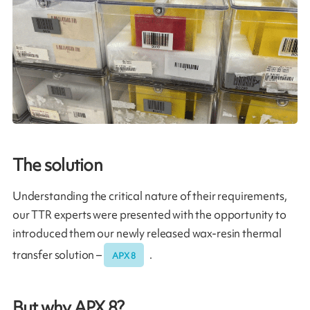
The solution
Understanding the critical nature of their requirements,
our TTR experts were presented with the opportunity to
introduced them our newly released wax-resin thermal
transfer solution –
.
APX 8
But why APX 8?