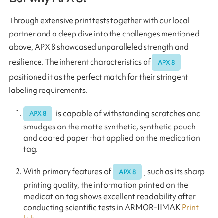
Through extensive print tests together with our local
partner and a deep dive into the challenges mentioned
above, APX 8 showcased unparalleled strength and
resilience. The inherent characteristics of
APX 8
positioned it as the perfect match for their stringent
labeling requirements.
is capable of withstanding scratches and
APX 8
smudges on the matte synthetic, synthetic pouch
and coated paper that applied on the medication
tag.
With primary features of
, such as its sharp
APX 8
printing quality, the information printed on the
medication tag shows excellent readability after
conducting scientific tests in ARMOR-IIMAK
Print