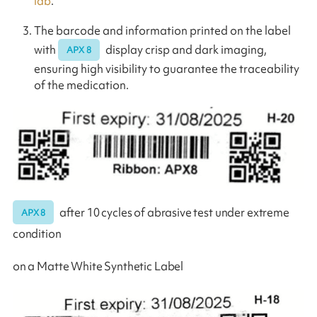
lab
.
The barcode and information printed on the label
with
display crisp and dark imaging,
APX 8
ensuring high visibility to guarantee the traceability
of the medication.
after 10 cycles of abrasive test under extreme
APX 8
condition
on a Matte White Synthetic Label