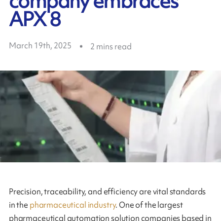
company embraces
APX 8
March 19th, 2025
2
mins read
Precision, traceability, and efficiency are vital standards
in the
pharmaceutical industry
. One of the largest
pharmaceutical automation solution companies based in