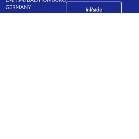
​GERMANY
Ink'side
+49 (0)61 72 66 45 35
My account
EN
Manage cookies
ARMOR-IIMAK copyright ©
2026
Legal notices