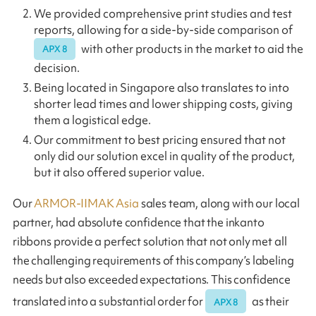
We provided comprehensive print studies and test
reports, allowing for a side-by-side comparison of
with other products in the market to aid the
APX 8
decision.
Being located in Singapore also translates to into
shorter lead times and lower shipping costs, giving
them a logistical edge.
Our commitment to best pricing ensured that not
only did our solution excel in quality of the product,
but it also offered superior value.
Our
ARMOR-IIMAK Asia
sales team, along with our local
partner, had absolute confidence that the inkanto
ribbons provide a perfect solution that not only met all
the challenging requirements of this company’s labeling
needs but also exceeded expectations. This confidence
translated into a substantial order for
as their
APX 8