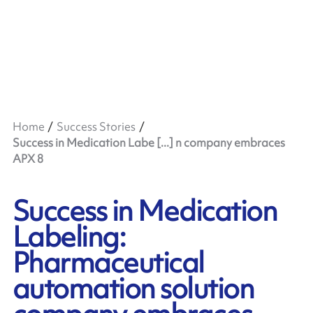
Home
Success Stories
Success in Medication Labe [...] n company embraces
APX 8
Success in Medication
Labeling:
Pharmaceutical
automation solution