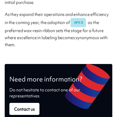
initial purchase.
As they expand their operations and enhance efficiency
in the coming year, the adoption of
as the
APX 8
preferred wax-resin ribbon sets the stage for a future
where excellence in labeling becomes synonymous with
them.
Need more information?
Do not hesitate to contact one of our
representatives
Contact us