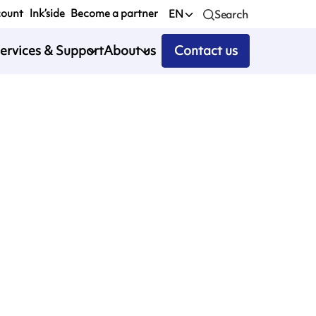
count
Ink’side
Become a partner
EN
Search
ervices & Support
About us
Contact us