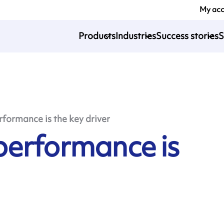
My ac
Products
Industries
Success stories
S
formance is the key driver
performance is