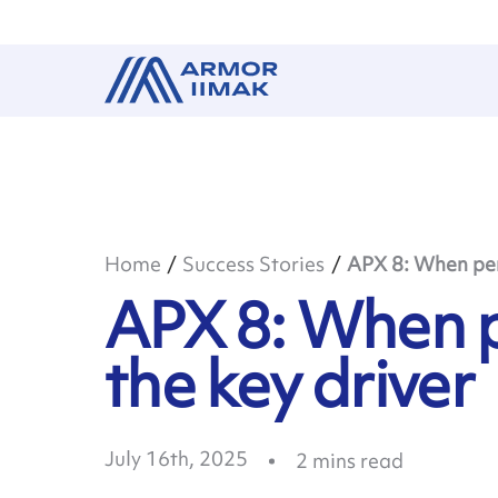
Home
Success Stories
APX 8: When per
APX 8: When 
the key driver
July 16th, 2025
2
mins read