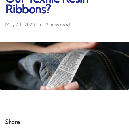
Ribbons?
May 7th, 2026
2
mins read
Share