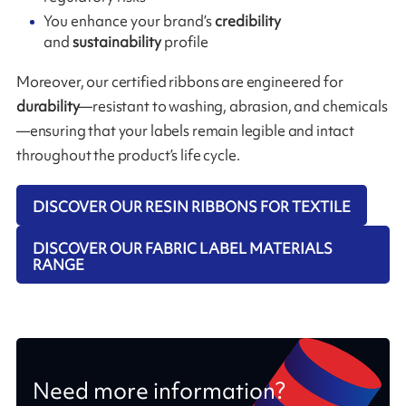
You enhance your brand’s
credibility
and
sustainability
profile
Moreover, our certified ribbons are engineered for
durability
—resistant to washing, abrasion, and chemicals
—ensuring that your labels remain legible and intact
throughout the product’s life cycle.
DISCOVER OUR RESIN RIBBONS FOR TEXTILE
DISCOVER OUR FABRIC LABEL MATERIALS
RANGE
Need more information?