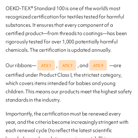
OEKO-TEX® Standard 100 is one of the world’s most
recognized certification for textiles tested for harmful
substances. It ensures that every component of a
certified product—from threads to coatings—has been
rigorously tested for over 1,000 potentially harmful
chemicals. The certification is updated annually.
Our ribbons—
,
, and
—are
ATX 1
ATX 7
ATX 9
certified under Product Class I, the strictest category,
which covers items intended for babies and young
children. This means our products meet the highest safety
standards in the industry.
Importantly, the certification must be renewed every
year, and the criteria become increasingly stringent with
each renewal cycle (to reflect the latest scientific