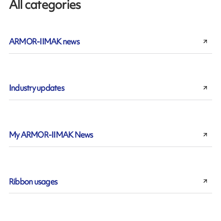
All categories
ARMOR-IIMAK news
Industry updates
My ARMOR-IIMAK News
Ribbon usages