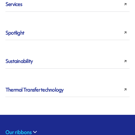
Services
Spotlight
Sustainability
Thermal Transfer technology
Our ribbons