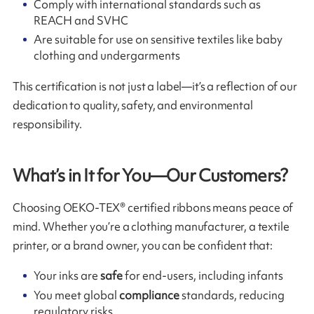
Comply with international standards such as
REACH and SVHC
Are suitable for use on sensitive textiles like baby
clothing and undergarments
This certification is not just a label—it’s a reflection of our
dedication to quality, safety, and environmental
responsibility.
What’s in It for You—Our Customers?
Choosing OEKO-TEX® certified ribbons means peace of
mind. Whether you’re a clothing manufacturer, a textile
printer, or a brand owner, you can be confident that:
Your inks are
safe
for end-users, including infants
You meet global
compliance
standards, reducing
regulatory risks