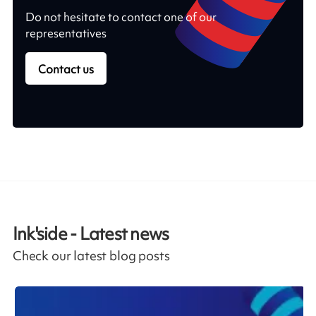
Do not hesitate to contact one of our
representatives
Contact us
Ink'side - Latest news
Check our latest blog posts