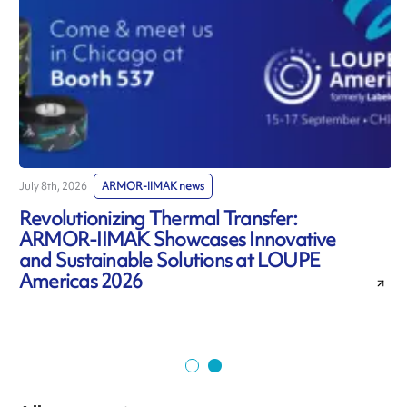
July 8th, 2026
ARMOR-IIMAK news
J
Revolutionizing Thermal Transfer:
ARMOR-IIMAK Showcases Innovative
and Sustainable Solutions at LOUPE
Americas 2026