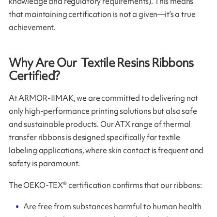
knowledge and regulatory requirements). This means
that maintaining certification is not a given—it’s a true
achievement.
Why Are Our Textile Resins Ribbons
Certified?
At ARMOR-IIMAK, we are committed to delivering not
only high-performance printing solutions but also safe
and sustainable products. Our ATX range of thermal
transfer ribbons is designed specifically for textile
labeling applications, where skin contact is frequent and
safety is paramount.
The OEKO-TEX® certification confirms that our ribbons:
Are free from substances harmful to human health