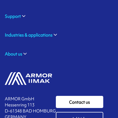
Support
Industries & applications
About us
ARMOR GmbH
Contact us
Hessenring 113
D-61348 BAD HOMBURG
​GERMANY