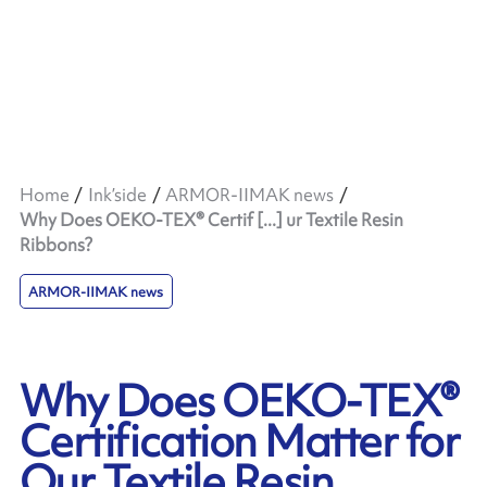
Home
Ink’side
ARMOR-IIMAK news
Why Does OEKO-TEX® Certif [...] ur Textile Resin
Ribbons?
ARMOR-IIMAK news
Why Does OEKO-TEX®
Certification Matter for
Our Textile Resin