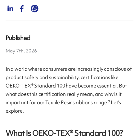
Published
May 7th, 2026
In a world where consumers are increasingly conscious of
product safety and sustainability, certifications like
OEKO-TEX® Standard 100 have become essential. But
what does this certification really mean, and why is it
important for our Textile Resins ribbons range ? Let’s
explore.
What Is OEKO-TEX® Standard 100?