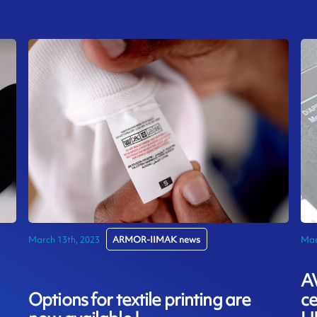
March 13th, 2023
ARMOR-IIMAK news
Mar
A
Options for textile printing are
ce