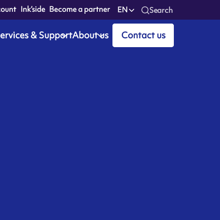
count
Ink’side
Become a partner
EN
Search
ervices & Support
About us
Contact us