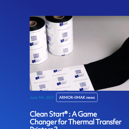
June 9th, 2023
ARMOR-IIMAK news
Clean Start® : A Game
Changer for Thermal Transfer