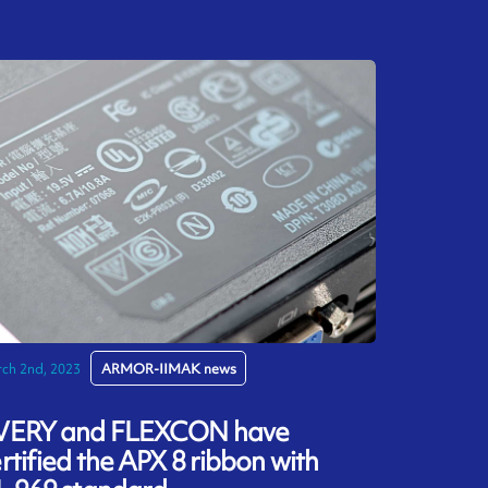
ch 2nd, 2023
ARMOR-IIMAK news
VERY and FLEXCON have
rtified the APX 8 ribbon with