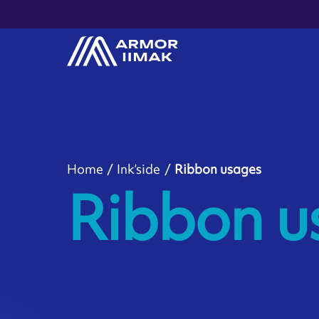
Home
Ink’side
Ribbon usages
Ribbon u