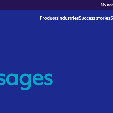
My ac
Products
Industries
Success stories
S
sages