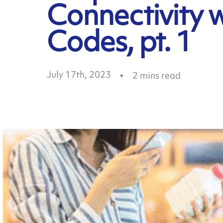
Connectivity 
Codes, pt. 1
July 17th, 2023
2
mins read