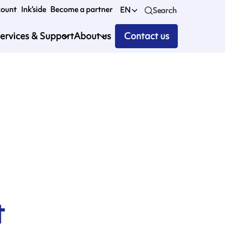
count
Ink’side
Become a partner
EN
Search
ervices & Support
About us
Contact us
1
t