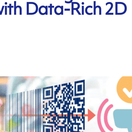
with Data-Rich 2D