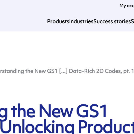
My ac
Products
Industries
Success stories
S
standing the New GS1 [...] Data-Rich 2D Codes, pt. 
g the New GS1
Unlocking Produc