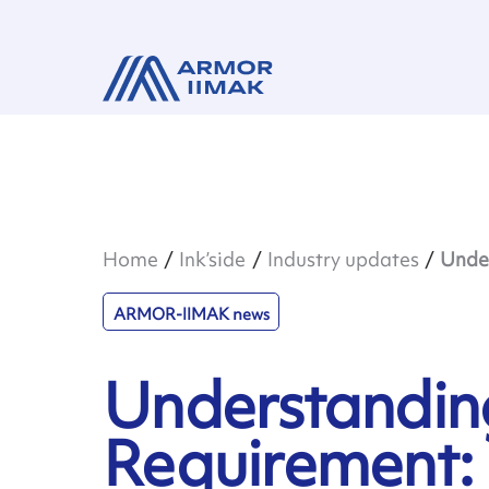
Home
Ink’side
Industry updates
Under
ARMOR-IIMAK news
Understandin
Requirement: 