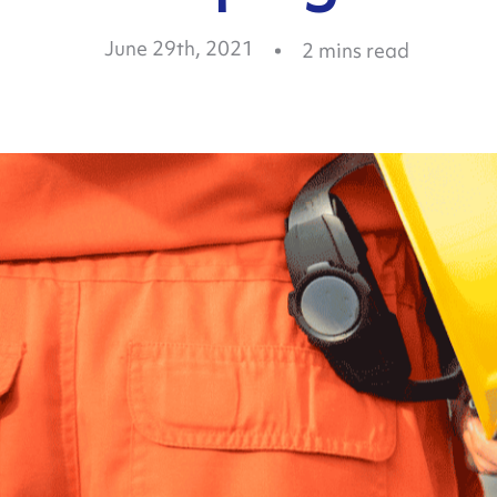
June 29th, 2021
2
mins read