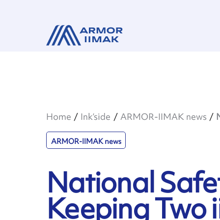
Home
Ink’side
ARMOR-IIMAK news
ARMOR-IIMAK news
National Safe
Keeping Two ii