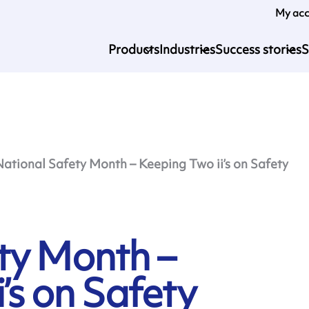
My ac
Products
Industries
Success stories
S
National Safety Month – Keeping Two ii’s on Safety
ty Month –
’s on Safety