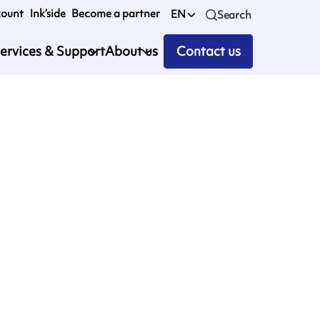
count
Ink’side
Become a partner
EN
Search
ervices & Support
About us
Contact us