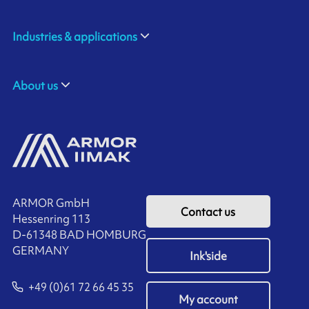
Industries & applications
About us
ARMOR GmbH
Contact us
Hessenring 113
D-61348 BAD HOMBURG
​GERMANY
Ink'side
+49 (0)61 72 66 45 35
My account