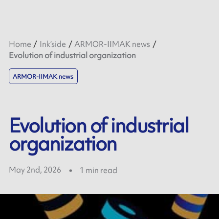
Home
Ink’side
ARMOR-IIMAK news
Evolution of industrial organization
ARMOR-IIMAK news
Evolution of industrial
organization
May 2nd, 2026
1
min read