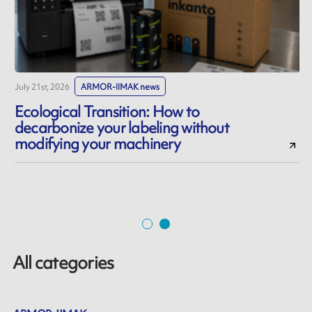
July 21st, 2026
ARMOR-IIMAK news
J
Ecological Transition: How to
decarbonize your labeling without
modifying your machinery
All categories