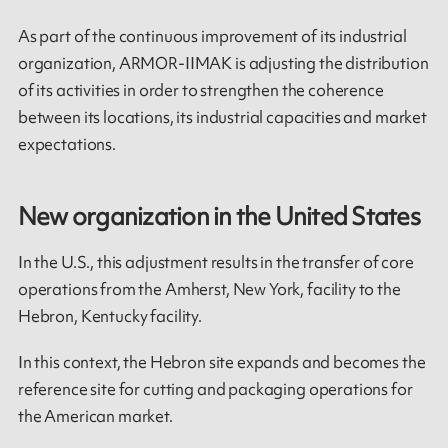
As part of the continuous improvement of its industrial
organization, ARMOR-IIMAK is adjusting the distribution
of its activities in order to strengthen the coherence
between its locations, its industrial capacities and market
expectations.
New organization in the United States
In the U.S., this adjustment results in the transfer of core
operations from the Amherst, New York, facility to the
Hebron, Kentucky facility.
In this context, the Hebron site expands and becomes the
reference site for cutting and packaging operations for
the American market.