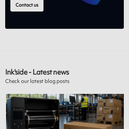
Contact us
Ink'side - Latest news
Check our latest blog posts