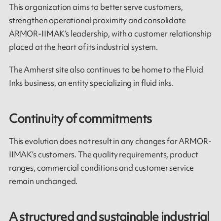
This organization aims to better serve customers,
strengthen operational proximity and consolidate
ARMOR-IIMAK’s leadership, with a customer relationship
placed at the heart of its industrial system.
The Amherst site also continues to be home to the Fluid
Inks business, an entity specializing in fluid inks.
Continuity of commitments
This evolution does not result in any changes for ARMOR-
IIMAK’s customers. The quality requirements, product
ranges, commercial conditions and customer service
remain unchanged.
A structured and sustainable industrial