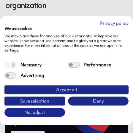
organization
ARMOR-IIMAK implements these changes in accordance
Privacy policy
with the principles and values that guide its activities.
We use cookies
We may place these for analysis of our visitor data, to improve our
Anchored in industrial know-how covering formulation,
website, show personalised content and to give you a great website
experience. For more information about the cookies we use open the
coating and cutting, ARMOR-IIMAK continues to
settings.
develop a robust and sustainable industrial model, at the
service of performance and customer satisfaction.
Necessary
Performance
Advertising
Accept all
Save selection
Deny
Need more information?
No, adjust
Do not hesitate to contact one of our
representatives