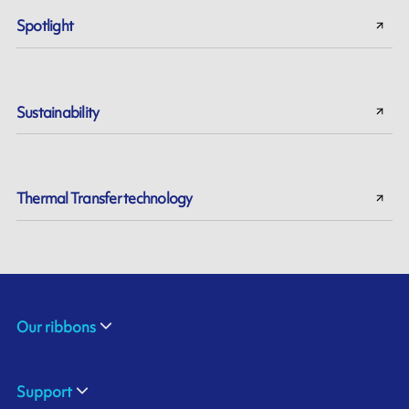
Spotlight
Sustainability
Thermal Transfer technology
Our ribbons
Support