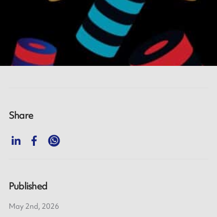
Share
Published
May 2nd, 2026