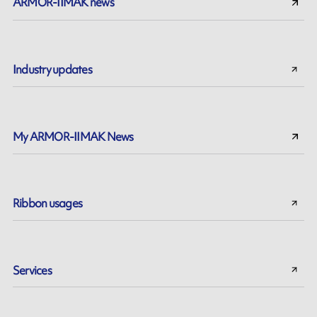
ARMOR-IIMAK news
Industry updates
My ARMOR-IIMAK News
Ribbon usages
Services