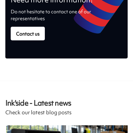
Do not hesitate to contact one of our
representatives
Contact us
Ink'side - Latest news
Check our latest blog posts