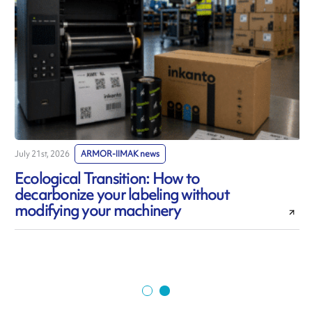
July 21st, 2026
ARMOR-IIMAK news
J
Ecological Transition: How to
decarbonize your labeling without
modifying your machinery