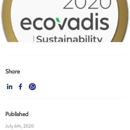
Share
Published
July 6th, 2020