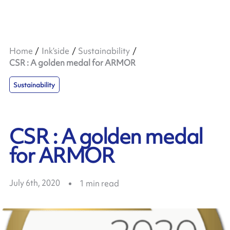
Home
Ink’side
Sustainability
CSR : A golden medal for ARMOR
Sustainability
CSR : A golden medal
for ARMOR
July 6th, 2020
1
min read