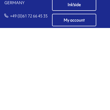
​GERMANY
Ink'side
+49 (0)61 72 66 45 35
My account
EN
Manage cookies
ARMOR-IIMAK copyright ©
2026
Legal notices