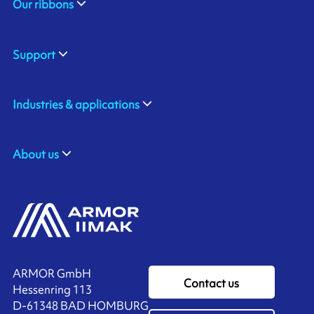
Our ribbons
Support
Industries & applications
About us
ARMOR GmbH
Contact us
Hessenring 113
D-61348 BAD HOMBURG