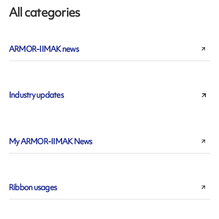
All categories
ARMOR-IIMAK news
Industry updates
My ARMOR-IIMAK News
Ribbon usages