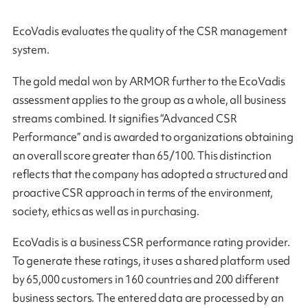
EcoVadis evaluates the quality of the CSR management
system.
The gold medal won by ARMOR further to the EcoVadis
assessment applies to the group as a whole, all business
streams combined. It signifies “Advanced CSR
Performance” and is awarded to organizations obtaining
an overall score greater than 65/100. This distinction
reflects that the company has adopted a structured and
proactive CSR approach in terms of the environment,
society, ethics as well as in purchasing.
EcoVadis is a business CSR performance rating provider.
To generate these ratings, it uses a shared platform used
by 65,000 customers in 160 countries and 200 different
business sectors. The entered data are processed by an