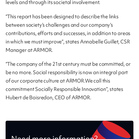
levels and through its societal involvement.
“This report has been designed to describe the links
between society’s challenges and our company’s
contributions, efforts and successes, in addition to areas
in which we must improve”, states Annabelle Guillet, CSR
Manager at ARMOR.
“The company of the 21st century must be committed, or
be no more. Social responsibility is now an integral part
of our corporate culture at ARMOR.We call this
commitment Socially Responsible Innovation”, states
Hubert de Boisredon, CEO of ARMOR.
Need more information?