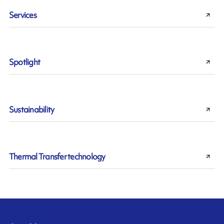
Services
Spotlight
Sustainability
Thermal Transfer technology