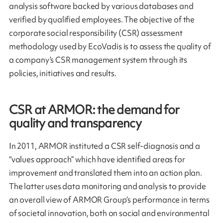
analysis software backed by various databases and
verified by qualified employees. The objective of the
corporate social responsibility (CSR) assessment
methodology used by EcoVadis is to assess the quality of
a company’s CSR management system through its
policies, initiatives and results.
CSR at ARMOR: the demand for
quality and transparency
In 2011, ARMOR instituted a CSR self-diagnosis and a
“values approach” which have identified areas for
improvement and translated them into an action plan.
The latter uses data monitoring and analysis to provide
an overall view of ARMOR Group’s performance in terms
of societal innovation, both on social and environmental