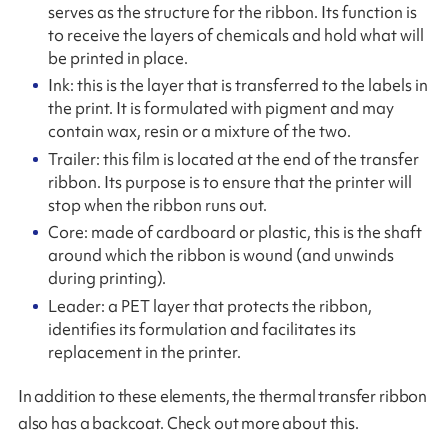
serves as the structure for the ribbon. Its function is
to receive the layers of chemicals and hold what will
be printed in place.
Ink: this is the layer that is transferred to the labels in
the print. It is formulated with pigment and may
contain wax, resin or a mixture of the two.
Trailer: this film is located at the end of the transfer
ribbon. Its purpose is to ensure that the printer will
stop when the ribbon runs out.
Core: made of cardboard or plastic, this is the shaft
around which the ribbon is wound (and unwinds
during printing).
Leader: a PET layer that protects the ribbon,
identifies its formulation and facilitates its
replacement in the printer.
In addition to these elements, the thermal transfer ribbon
also has a backcoat. Check out more about this.