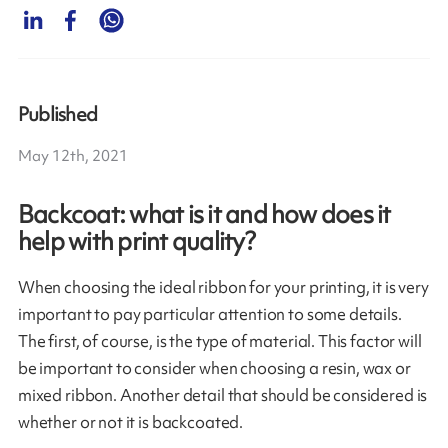
Published
May 12th, 2021
Backcoat: what is it and how does it
help with print quality?
When choosing the ideal ribbon for your printing, it is very
important to pay particular attention to some details.
The first, of course, is the type of material. This factor will
be important to consider when choosing a resin, wax or
mixed ribbon. Another detail that should be considered is
whether or not it is backcoated.