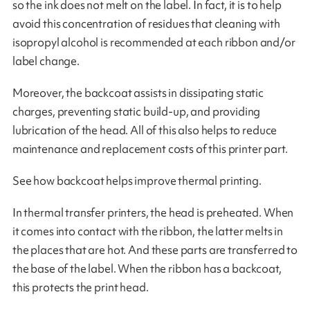
so the ink does not melt on the label. In fact, it is to help
avoid this concentration of residues that cleaning with
isopropyl alcohol is recommended at each ribbon and/or
label change.
Moreover, the backcoat assists in dissipating static
charges, preventing static build-up, and providing
lubrication of the head. All of this also helps to reduce
maintenance and replacement costs of this printer part.
See how backcoat helps improve thermal printing.
In thermal transfer printers, the head is preheated. When
it comes into contact with the ribbon, the latter melts in
the places that are hot. And these parts are transferred to
the base of the label. When the ribbon has a backcoat,
this protects the print head.