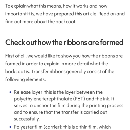
To explain what this means, how it works and how
important it is, we have prepared this article. Read on and
find out more about the backcoat.
Check out how the ribbons are formed
First of all, we would like to show you how the ribbons are
formed in order to explain in more detail what the
backcoat is. Transfer ribbons generally consist of the
following elements:
Release layer: this is the layer between the
polyethylene terephthalate (PET) and the ink. It
serves to anchor the film during the printing process
and to ensure that the transfer is carried out
successfully.
Polyester film (carrier): this is a thin film, which