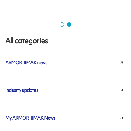
All categories
ARMOR-IIMAK news
Industry updates
My ARMOR-IIMAK News