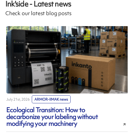
Ink'side - Latest news
Check our latest blog posts
July 21st, 2026
ARMOR-IIMAK news
J
Ecological Transition: How to
decarbonize your labeling without
modifying your machinery