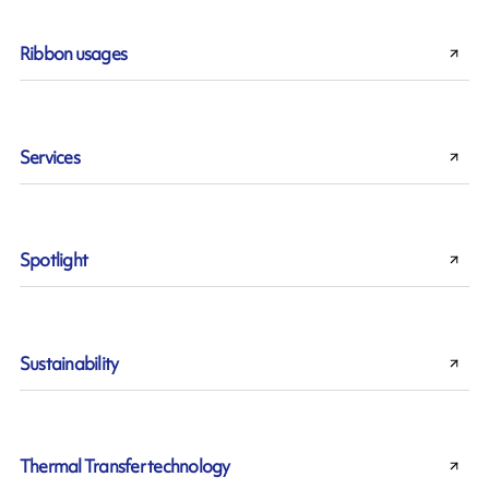
Ribbon usages
Services
Spotlight
Sustainability
Thermal Transfer technology