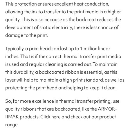
This protection ensures excellent heat conduction,
allowing the ink to transfer to the print media in a higher
quality. This is also because as the backcoat reduces the
development of static electricity, there is less chance of
damage to the print.
Typically, a print head can last up to 1 million linear
inches. That is if the correct thermal transfer print media
is used and regular cleaning is carried out. To maintain
this durability, a backcoated ribbon is essential, as this
layer will help to maintain a high print standard, as well as
protecting the print head and helping to keep it clean.
So, for more excellence in thermal transfer printing, use
quality ribbons that are backcoated, like the ARMOR-
IIMAK products. Click here and check out our product
range.