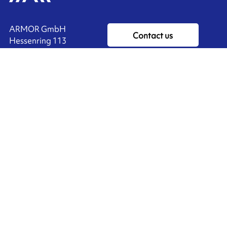
ARMOR GmbH
Contact us
Hessenring 113
D-61348 BAD HOMBURG
​GERMANY
Ink'side
+49 (0)61 72 66 45 35
My account
EN
Manage cookies