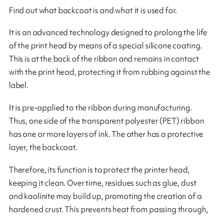
Find out what backcoat is and what it is used for.
It is an advanced technology designed to prolong the life
of the print head by means of a special silicone coating.
This is at the back of the ribbon and remains in contact
with the print head, protecting it from rubbing against the
label.
It is pre-applied to the ribbon during manufacturing.
Thus, one side of the transparent polyester (PET) ribbon
has one or more layers of ink. The other has a protective
layer, the backcoat.
Therefore, its function is to protect the printer head,
keeping it clean. Over time, residues such as glue, dust
and kaolinite may build up, promoting the creation of a
hardened crust. This prevents heat from passing through,