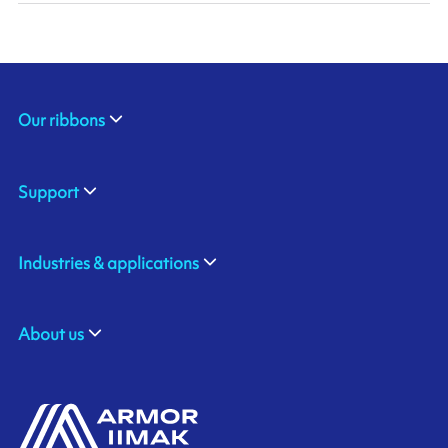
Our ribbons
Support
Industries & applications
About us