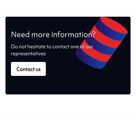
Need more information?
Do not hesitate to contact one of our
representatives
Contact us