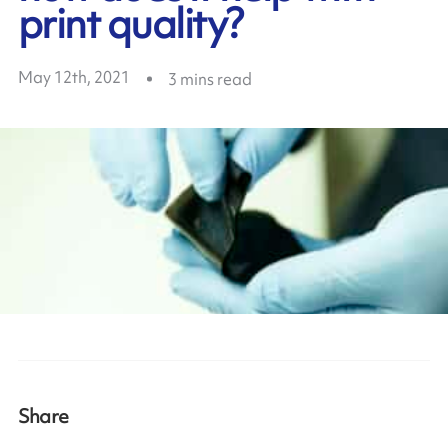
print quality?
May 12th, 2021
3
mins read
Share