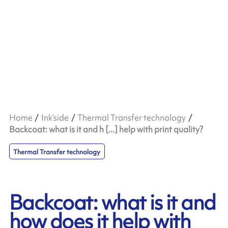
Home
Ink’side
Thermal Transfer technology
Backcoat: what is it and h [...] help with print quality?
Thermal Transfer technology
Backcoat: what is it and
how does it help with