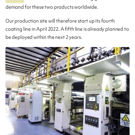
demand for these two products worldwide.
Our production site will therefore start up its fourth
coating line in April 2022. A fifth line is already planned to
be deployed within the next 2 years.