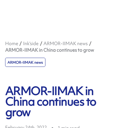
Home
Ink’side
ARMOR-IIMAK news
ARMOR-IIMAK in China continues to grow
ARMOR-IIMAK news
ARMOR-IIMAK in
China continues to
grow
February 24th, 2022
1
min read