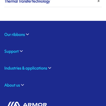
Thermal Transfer technology
Our ribbons
Support
Industries & applications
About us