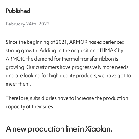
Published
February 24th, 2022
Since the beginning of 2021, ARMOR has experienced
strong growth. Adding to the acquisition of IIMAK by
ARMOR, the demand for thermal transfer ribbon is
growing. Our customers have progressively more needs
and are looking for high quality products, we have got to
meet them.
Therefore, subsidiaries have to increase the production
capacity at their sites.
A new production line in Xiaolan.