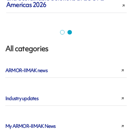
Americas 2026
All categories
ARMOR-IIMAK news
Industry updates
My ARMOR-IIMAK News