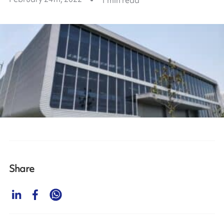
Share