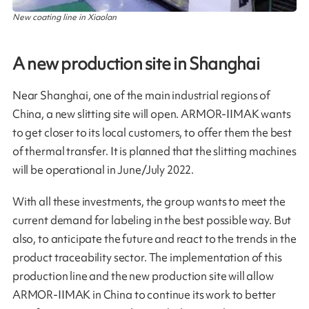
New coating line in Xiaolan
A new production site in Shanghai
Near Shanghai, one of the main industrial regions of
China, a new slitting site will open. ARMOR-IIMAK wants
to get closer to its local customers, to offer them the best
of thermal transfer. It is planned that the slitting machines
will be operational in June/July 2022.
With all these investments, the group wants to meet the
current demand for labeling in the best possible way. But
also, to anticipate the future and react to the trends in the
product traceability sector. The implementation of this
production line and the new production site will allow
ARMOR-IIMAK in China to continue its work to better