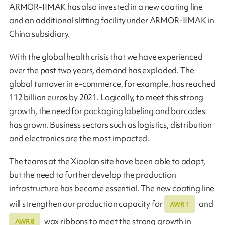
ARMOR-IIMAK has also invested in a new coating line
and an additional slitting facility under ARMOR-IIMAK in
China subsidiary.
With the global health crisis that we have experienced
over the past two years, demand has exploded. The
global turnover in e-commerce, for example, has reached
112 billion euros by 2021. Logically, to meet this strong
growth, the need for packaging labeling and barcodes
has grown. Business sectors such as logistics, distribution
and electronics are the most impacted.
The teams at the Xiaolan site have been able to adapt,
but the need to further develop the production
infrastructure has become essential. The new coating line
will strengthen our production capacity for
and
AWR 1
wax ribbons to meet the strong growth in
AWR 8