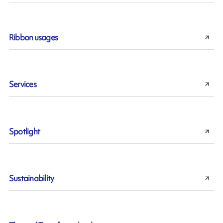
Ribbon usages
Services
Spotlight
Sustainability