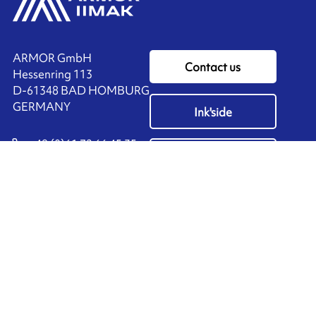
ARMOR GmbH
Contact us
Hessenring 113
D-61348 BAD HOMBURG
​GERMANY
Ink'side
+49 (0)61 72 66 45 35
My account
EN
Manage cookies