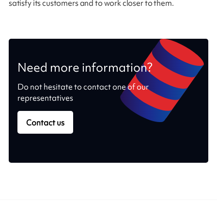
satisfy its customers and to work closer to them.
Need more information?
Do not hesitate to contact one of our
representatives
Contact us