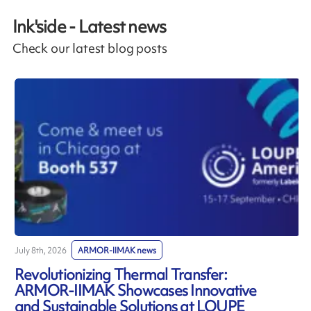
Ink'side - Latest news
Check our latest blog posts
July 8th, 2026
ARMOR-IIMAK news
J
Revolutionizing Thermal Transfer:
ARMOR-IIMAK Showcases Innovative
and Sustainable Solutions at LOUPE