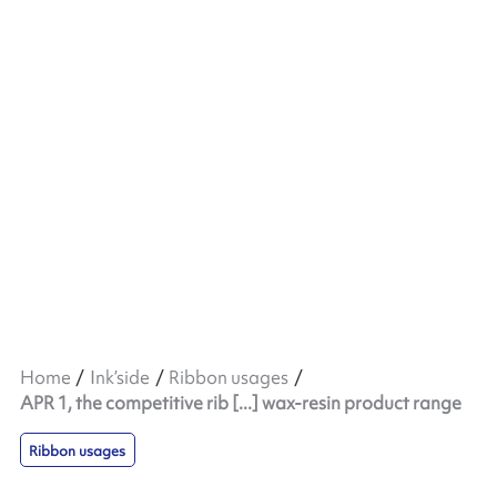
Home
Ink’side
Ribbon usages
APR 1, the competitive rib [...] wax-resin product range
Ribbon usages