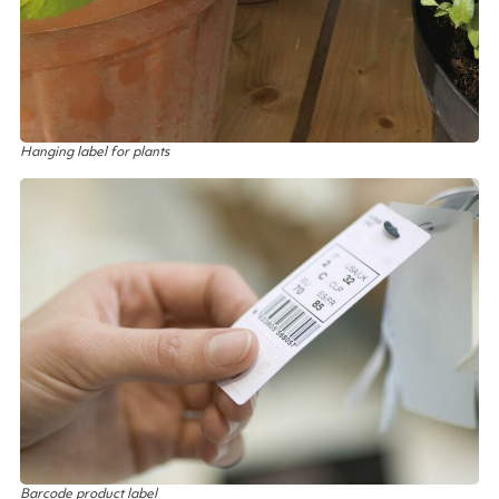
Hanging label for plants
Barcode product label