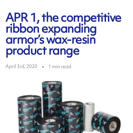
APR 1, the competitive
ribbon expanding
armor’s wax-resin
product range
April 3rd, 2020
1
min read