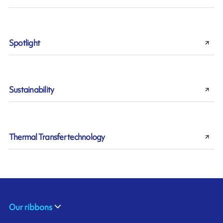
Spotlight
Sustainability
Thermal Transfer technology
Our ribbons