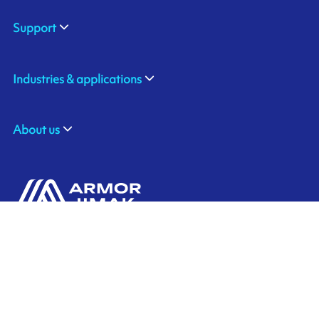
Support
Industries & applications
About us
ARMOR GmbH
Contact us
Hessenring 113
D-61348 BAD HOMBURG
​GERMANY
Ink'side