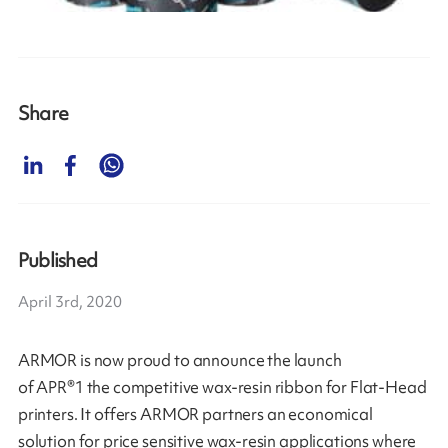
Share
Published
April 3rd, 2020
ARMOR is now proud to announce the launch
of APR®1 the competitive wax-resin ribbon for Flat-Head
printers. It offers ARMOR partners an economical
solution for price sensitive wax-resin applications where