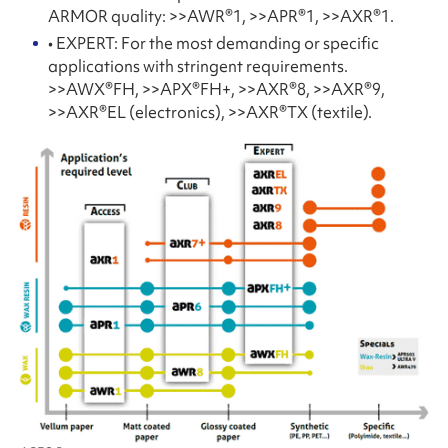
ARMOR quality: >>AWR®1, >>APR®1, >>AXR®1.
• EXPERT: For the most demanding or specific
applications with stringent requirements.
>>AWX®FH, >>APX®FH+, >>AXR®8, >>AXR®9,
>>AXR®EL (electronics), >>AXR®TX (textile).