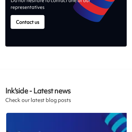
Do not hesitate to contact one of our
representatives
Contact us
Ink'side - Latest news
Check our latest blog posts