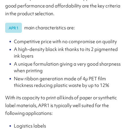
good performance and affordability are the key criteria
in the product selection.
main characteristics are:
APR 1
Competitive price with no compromise on quality
A high-density black ink thanks to its 2 pigmented
ink layers
A unique formulation giving a very good sharpness
when printing
New ribbon generation made of 4µ PET film
thickness reducing plastic waste by up to 12%
With its capacity to print all kinds of paper or synthetic
label materials, APR1 is typically well suited for the
following applications:
Logistics labels