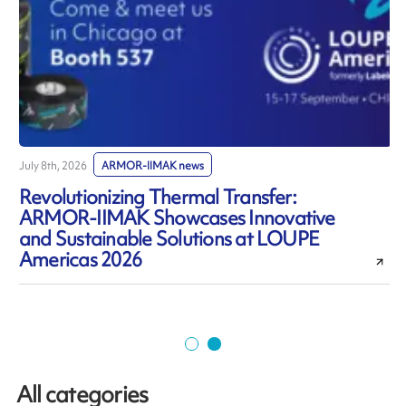
July 8th, 2026
ARMOR-IIMAK news
J
Revolutionizing Thermal Transfer:
ARMOR-IIMAK Showcases Innovative
and Sustainable Solutions at LOUPE
Americas 2026
All categories