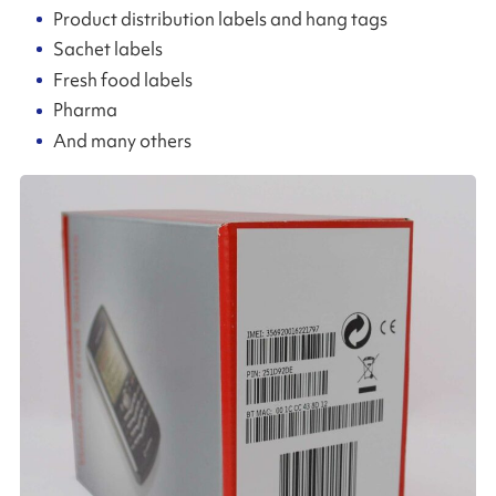
Product distribution labels and hang tags
Sachet labels
Fresh food labels
Pharma
And many others