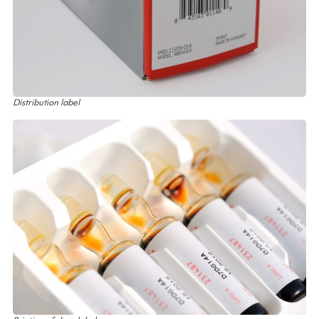
Distribution label