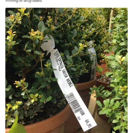
Printing of drug labels