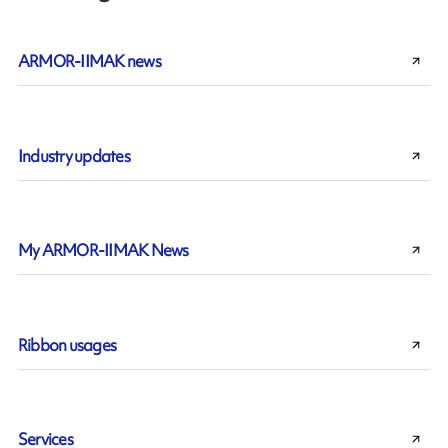
ARMOR-IIMAK news
Industry updates
My ARMOR-IIMAK News
Ribbon usages
Services