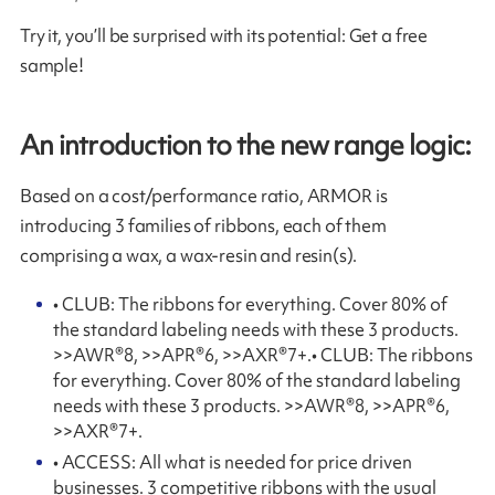
Try it, you’ll be surprised with its potential: Get a free
sample!
An introduction to the new range logic:
Based on a cost/performance ratio, ARMOR is
introducing 3 families of ribbons, each of them
comprising a wax, a wax-resin and resin(s).
• CLUB: The ribbons for everything. Cover 80% of
the standard labeling needs with these 3 products.
>>AWR®8, >>APR®6, >>AXR®7+.• CLUB: The ribbons
for everything. Cover 80% of the standard labeling
needs with these 3 products. >>AWR®8, >>APR®6,
>>AXR®7+.
• ACCESS: All what is needed for price driven
businesses. 3 competitive ribbons with the usual