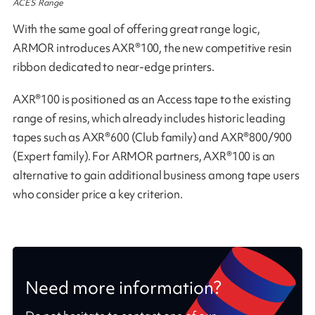
ACES Range
With the same goal of offering great range logic,
ARMOR introduces AXR®100, the new competitive resin
ribbon dedicated to near-edge printers.
AXR®100 is positioned as an Access tape to the existing
range of resins, which already includes historic leading
tapes such as AXR®600 (Club family) and AXR®800/900
(Expert family). For ARMOR partners, AXR®100 is an
alternative to gain additional business among tape users
who consider price a key criterion.
Need more information?