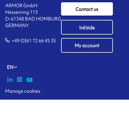
ARMOR GmbH
Contact us
Hessenring 113
D-61348 BAD HOMBURG
​GERMANY
Ink'side
+49 (0)61 72 66 45 35
My account
EN
Manage cookies