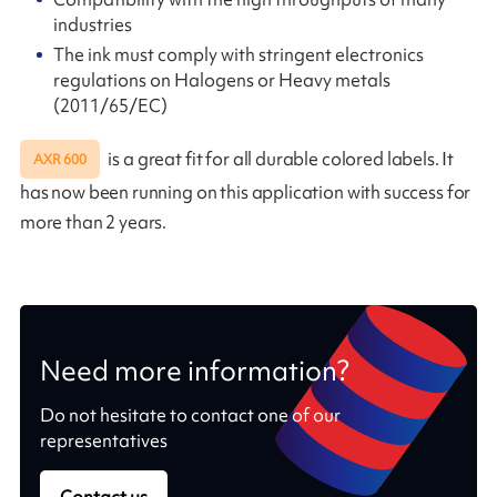
industries
The ink must comply with stringent electronics
regulations on Halogens or Heavy metals
(2011/65/EC)
is a great fit for all durable colored labels. It
AXR 600
has now been running on this application with success for
more than 2 years.
Need more information?
Do not hesitate to contact one of our
representatives
Contact us