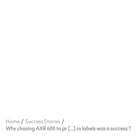
Home
Success Stories
Why chosing AXR 600 to pr [...] cs labels was a success ?