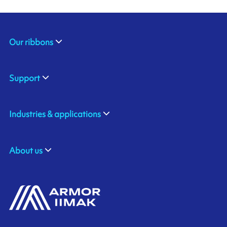
Our ribbons
Support
Industries & applications
About us