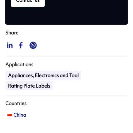
Share
Applications
Appliances, Electronics and Tool
Rating Plate Labels
Countries
China