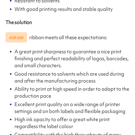
Resistant to solvents
With good printing results and stable quality
The solution
ribbon meets all these expectations:
AXR 600
A great print sharpness to guarantee a nice print
finishing and perfect readability of logos, barcodes,
and small characters.
Good resistance to solvents which are used during
and after the manufacturing process
Ability to print at high speed in order to adapt to the
production pace
Excellent print quality on a wide range of printer
settings and on both labels and flexible packaging
High ink opacity to offer a great white print
regardless the label colour
Compatibility with the high throughputs of many