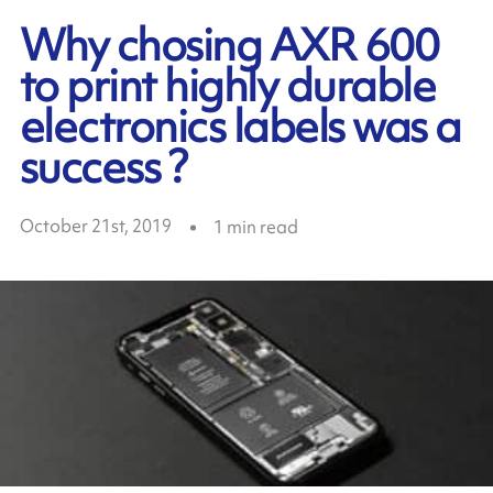
Why chosing AXR 600
to print highly durable
electronics labels was a
success ?
October 21st, 2019
1
min read