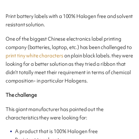
Print battery labels with a 100% Halogen free and solvent
resistant solution.
One of the biggest Chinese electronics label printing
company (batteries, laptop, etc.) has been challenged to
print tiny white characters
on plain black labels. they were
looking for a better solution as they tried a ribbon that
didn’t totally meet their requirement in terms of chemical
composition- in particular Halogens.
The challenge
This giant manufacturer has pointed out the
characteristics they were looking for:
A product that is 100% Halogen free