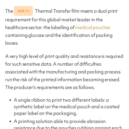
The
Thermal Transfer film meets a dual print
AXR 7+
requirement for this global market leader in the
healthcare sector: the labelling of
medical pouches
containing glucose and the identification of packing
boxes.
A very high level of print quality and resistance is required
for such sensitive data. A number of difficulties
associated with the manufacturing and packing process
run the risk of the printed information becoming erased.
The producer’s requirements are as follows:
A single ribbon to print two different labels: a
synthetic label on the medical pouch and a coated
paper label on the packaging.
A printing solution able to provide abrasion
resistance due to the pouches rubbing against each