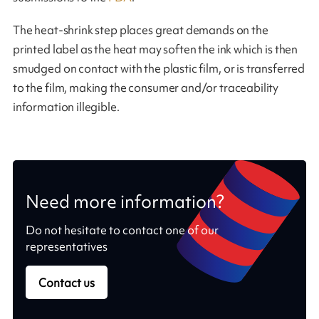
The heat-shrink step places great demands on the
printed label as the heat may soften the ink which is then
smudged on contact with the plastic film, or is transferred
to the film, making the consumer and/or traceability
information illegible.
Need more information?
Do not hesitate to contact one of our
representatives
Contact us