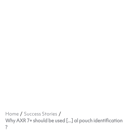
Home
Success Stories
Why AXR 7+ should be used [...] al pouch identification
?