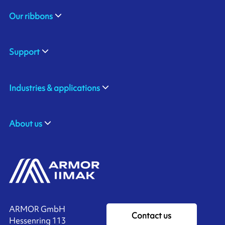
Our ribbons
Support
Industries & applications
About us
ARMOR GmbH
Contact us
Hessenring 113