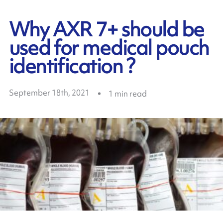
Why AXR 7+ should be
used for medical pouch
identification ?
September 18th, 2021
1
min read