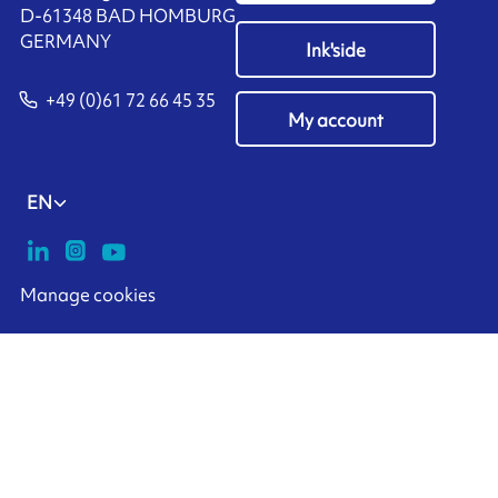
D-61348 BAD HOMBURG
​GERMANY
Ink'side
+49 (0)61 72 66 45 35
My account
EN
Manage cookies
ARMOR-IIMAK copyright ©
2026
Legal notices