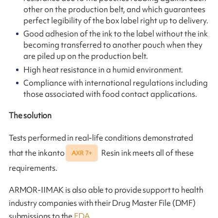
other on the production belt, and which guarantees
perfect legibility of the box label right up to delivery.
Good adhesion of the ink to the label without the ink
becoming transferred to another pouch when they
are piled up on the production belt.
High heat resistance in a humid environment.
Compliance with international regulations including
those associated with food contact applications.
The solution
Tests performed in real-life conditions demonstrated
that the inkanto
Resin ink meets all of these
AXR 7+
requirements.
ARMOR-IIMAK is also able to provide support to health
industry companies with their Drug Master File (DMF)
submissions to the
FDA
.