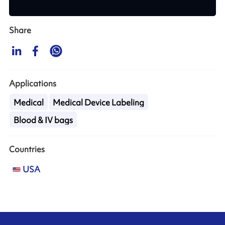
Share
Applications
Medical
Medical Device Labeling
Blood & IV bags
Countries
USA