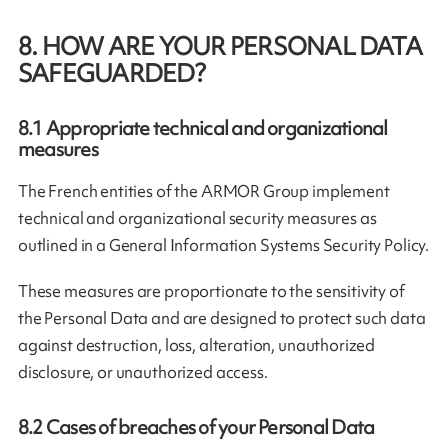
8. HOW ARE YOUR PERSONAL DATA
SAFEGUARDED?
8.1
Appropriate technical and organizational
measures
The French entities of the ARMOR Group implement
technical and organizational security measures as
outlined in a General Information Systems Security Policy.
These measures are proportionate to the sensitivity of
the Personal Data and are designed to protect such data
against destruction, loss, alteration, unauthorized
disclosure, or unauthorized access.
8.2
Cases of breaches of your Personal Data