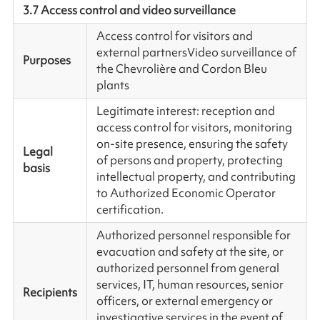
3.7 Access control and video surveillance
Access control for visitors and
external partners
Video surveillance of
Purposes
the Chevrolière and Cordon Bleu
plants
Legitimate interest: reception and
access control for visitors, monitoring
on-site presence, ensuring the safety
Legal
of persons and property, protecting
basis
intellectual property, and contributing
to Authorized Economic Operator
certification.
Authorized personnel responsible for
evacuation and safety at the site, or
authorized personnel from general
services, IT, human resources, senior
Recipients
officers, or external emergency or
investigative services in the event of