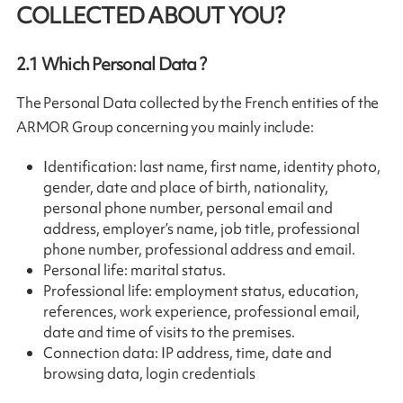
COLLECTED ABOUT YOU?
2.1
Which Personal Data ?
The Personal Data collected by the French entities of the
ARMOR Group concerning you mainly include:
Identification: last name, first name, identity photo,
gender, date and place of birth, nationality,
personal phone number, personal email and
address, employer’s name, job title, professional
phone number, professional address and email.
Personal life: marital status.
Professional life: employment status, education,
references, work experience, professional email,
date and time of visits to the premises.
Connection data: IP address, time, date and
browsing data, login credentials