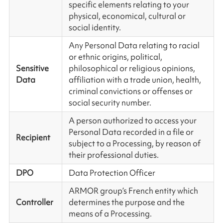
specific elements relating to your
physical, economical, cultural or
social identity.
Any Personal Data relating to racial
or ethnic origins, political,
Sensitive
philosophical or religious opinions,
Data
affiliation with a trade union, health,
criminal convictions or offenses or
social security number.
A person authorized to access your
Personal Data recorded in a file or
Recipient
subject to a Processing, by reason of
their professional duties.
DPO
Data Protection Officer
ARMOR group’s French entity which
Controller
determines the purpose and the
means of a Processing.