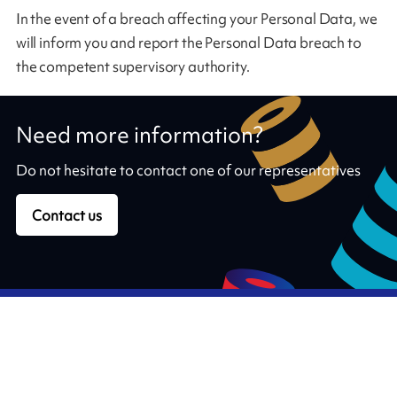
In the event of a breach affecting your Personal Data, we
will inform you and report the Personal Data breach to
the competent supervisory authority.
Need more information?
Do not hesitate to contact one of our representatives
Contact us
Our ribbons