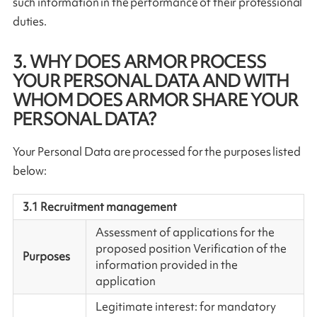
such information in the performance of their professional
duties.
3. WHY DOES ARMOR PROCESS
YOUR PERSONAL DATA AND WITH
WHOM DOES ARMOR SHARE YOUR
PERSONAL DATA?
Your Personal Data are processed for the purposes listed
below:
3.1 Recruitment management
Assessment of applications for the
proposed position Verification of the
Purposes
information provided in the
application
Legitimate interest: for mandatory