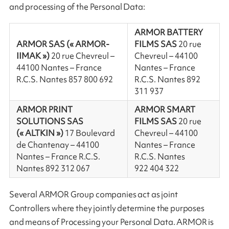
and processing of the Personal Data:
ARMOR BATTERY
ARMOR SAS (« ARMOR-
FILMS SAS
20 rue
IIMAK »)
20 rue Chevreul –
Chevreul – 44100
44100 Nantes – France
Nantes – France
R.C.S. Nantes 857 800 692
R.C.S. Nantes 892
311 937
ARMOR PRINT
ARMOR SMART
SOLUTIONS SAS
FILMS SAS
20 rue
(« ALTKIN »)
17 Boulevard
Chevreul – 44100
de Chantenay – 44100
Nantes – France
Nantes – France R.C.S.
R.C.S. Nantes
Nantes 892 312 067
922 404 322
Several ARMOR Group companies act as joint
Controllers where they jointly determine the purposes
and means of Processing your Personal Data. ARMOR is