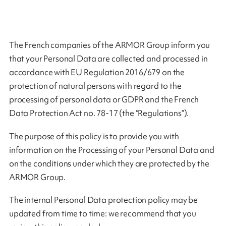
The French companies of the ARMOR Group inform you
that your Personal Data are collected and processed in
accordance with EU Regulation 2016/679 on the
protection of natural persons with regard to the
processing of personal data or GDPR and the French
Data Protection Act no. 78-17 (the “Regulations”).
The purpose of this policy is to provide you with
information on the Processing of your Personal Data and
on the conditions under which they are protected by the
ARMOR Group.
The internal Personal Data protection policy may be
updated from time to time: we recommend that you