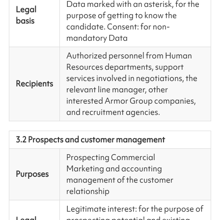
Data marked with an asterisk, for the
Legal
purpose of getting to know the
basis
candidate. Consent: for non-
mandatory Data
Authorized personnel from Human
Resources departments, support
services involved in negotiations, the
Recipients
relevant line manager, other
interested Armor Group companies,
and recruitment agencies.
3.2 Prospects and customer management
Prospecting Commercial
Marketing and accounting
Purposes
management of the customer
relationship
Legitimate interest: for the purpose of