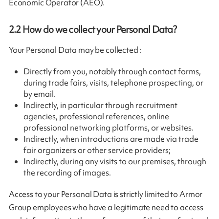
Economic Operator (AEO).
2.2
How do we collect your Personal Data?
Your Personal Data may be collected :
Directly from you, notably through contact forms,
during trade fairs, visits, telephone prospecting, or
by email.
Indirectly, in particular through recruitment
agencies, professional references, online
professional networking platforms, or websites.
Indirectly, when introductions are made via trade
fair organizers or other service providers;
Indirectly, during any visits to our premises, through
the recording of images.
Access to your Personal Data is strictly limited to Armor
Group employees who have a legitimate need to access