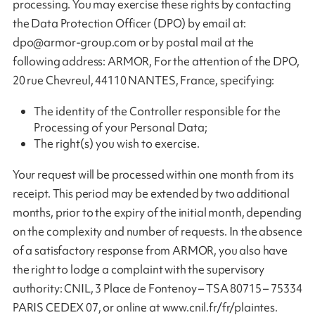
processing. You may exercise these rights by contacting
the Data Protection Officer (DPO) by email at:
dpo@armor-group.com
or by postal mail at the
following address: ARMOR, For the attention of the DPO,
20 rue Chevreul, 44110 NANTES, France, specifying:
The identity of the Controller responsible for the
Processing of your Personal Data;
The right(s) you wish to exercise.
Your request will be processed within one month from its
receipt. This period may be extended by two additional
months, prior to the expiry of the initial month, depending
on the complexity and number of requests. In the absence
of a satisfactory response from ARMOR, you also have
the right to lodge a complaint with the supervisory
authority: CNIL, 3 Place de Fontenoy – TSA 80715 – 75334
PARIS CEDEX 07, or online at www.cnil.fr/fr/plaintes.