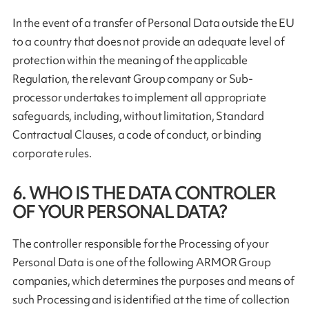
In the event of a transfer of Personal Data outside the EU
to a country that does not provide an adequate level of
protection within the meaning of the applicable
Regulation, the relevant Group company or Sub-
processor undertakes to implement all appropriate
safeguards, including, without limitation, Standard
Contractual Clauses, a code of conduct, or binding
corporate rules.
6. WHO IS THE DATA CONTROLER
OF YOUR PERSONAL DATA?
The controller responsible for the Processing of your
Personal Data is one of the following ARMOR Group
companies, which determines the purposes and means of
such Processing and is identified at the time of collection