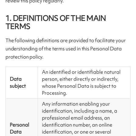
review this policy regularly.
1. DEFINITIONS OF THE MAIN
TERMS
The following definitions are provided to facilitate your
understanding of the terms used in this Personal Data
protection policy.
An identified or identifiable natural
Data
person, either directly or indirectly,
subject
whose Personal Data is subject to
Processing.
Any information enabling your
identification, including a name, a
professional email address, an
Personal
identification number, an online
Data
identification, or one or several