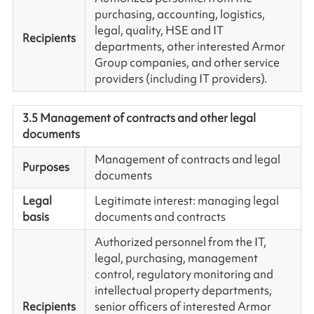
purchasing, accounting, logistics,
legal, quality, HSE and IT
Recipients
departments, other interested Armor
Group companies, and other service
providers (including IT providers).
3.5 Management of contracts and other legal
documents
Management of contracts and legal
Purposes
documents
Legal
Legitimate interest: managing legal
basis
documents and contracts
Authorized personnel from the IT,
legal, purchasing, management
control, regulatory monitoring and
intellectual property departments,
Recipients
senior officers of interested Armor