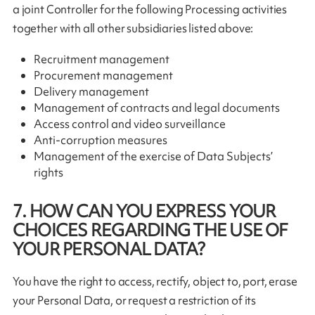
a joint Controller for the following Processing activities
together with all other subsidiaries listed above:
Recruitment management
Procurement management
Delivery management
Management of contracts and legal documents
Access control and video surveillance
Anti-corruption measures
Management of the exercise of Data Subjects’
rights
7. HOW CAN YOU EXPRESS YOUR
CHOICES REGARDING THE USE OF
YOUR PERSONAL DATA?
You have the right to access, rectify, object to, port, erase
your Personal Data, or request a restriction of its