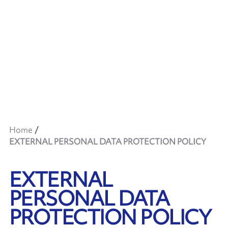
Home
EXTERNAL PERSONAL DATA PROTECTION POLICY
EXTERNAL
PERSONAL DATA
PROTECTION POLICY