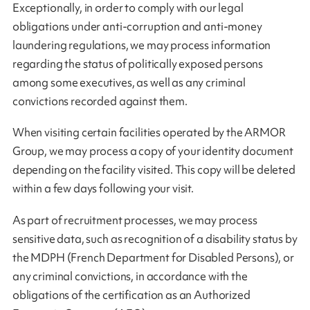
Exceptionally, in order to comply with our legal
obligations under anti-corruption and anti-money
laundering regulations, we may process information
regarding the status of politically exposed persons
among some executives, as well as any criminal
convictions recorded against them.
When visiting certain facilities operated by the ARMOR
Group, we may process a copy of your identity document
depending on the facility visited. This copy will be deleted
within a few days following your visit.
As part of recruitment processes, we may process
sensitive data, such as recognition of a disability status by
the MDPH (French Department for Disabled Persons), or
any criminal convictions, in accordance with the
obligations of the certification as an Authorized