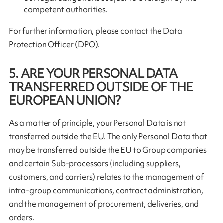
competent authorities.
For further information, please contact the Data
Protection Officer (DPO).
5. ARE YOUR PERSONAL DATA
TRANSFERRED OUTSIDE OF THE
EUROPEAN UNION?
As a matter of principle, your Personal Data is not
transferred outside the EU. The only Personal Data that
may be transferred outside the EU to Group companies
and certain Sub-processors (including suppliers,
customers, and carriers) relates to the management of
intra-group communications, contract administration,
and the management of procurement, deliveries, and
orders.