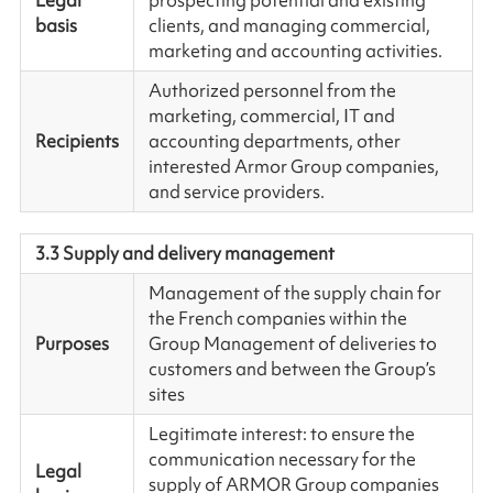
Legal
prospecting potential and existing
basis
clients, and managing commercial,
marketing and accounting activities.
Authorized personnel from the
marketing, commercial, IT and
Recipients
accounting departments, other
interested Armor Group companies,
and service providers.
3.3 Supply and delivery management
Management of the supply chain for
the French companies within the
Purposes
Group Management of deliveries to
customers and between the Group’s
sites
Legitimate interest: to ensure the
communication necessary for the
Legal
supply of ARMOR Group companies