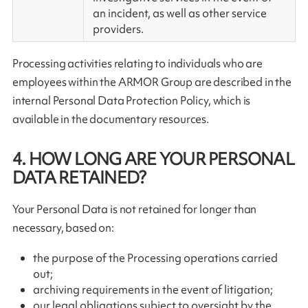
an incident, as well as other service
providers.
Processing activities relating to individuals who are
employees within the ARMOR Group are described in the
internal Personal Data Protection Policy, which is
available in the documentary resources.
4. HOW LONG ARE YOUR PERSONAL
DATA RETAINED?
Your Personal Data is not retained for longer than
necessary, based on:
the purpose of the Processing operations carried
out;
archiving requirements in the event of litigation;
our legal obligations subject to oversight by the