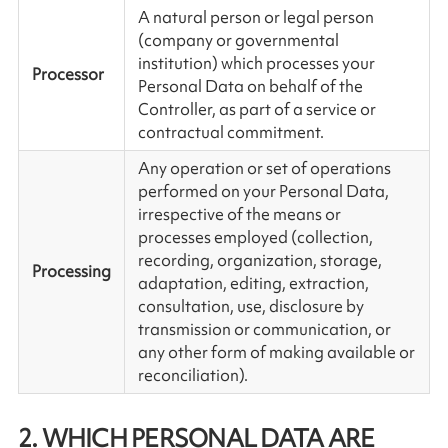
A natural person or legal person
(company or governmental
institution) which processes your
Processor
Personal Data on behalf of the
Controller, as part of a service or
contractual commitment.
Any operation or set of operations
performed on your Personal Data,
irrespective of the means or
processes employed (collection,
recording, organization, storage,
Processing
adaptation, editing, extraction,
consultation, use, disclosure by
transmission or communication, or
any other form of making available or
reconciliation).
2. WHICH PERSONAL DATA ARE