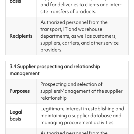
basis
and for deliveries to clients and inter-
site transfers of products.
Authorized personnel from the
transport, IT and warehouse
Recipients
departments, as well as customers,
suppliers, carriers, and other service
providers.
3.4 Supplier prospecting and relationship
management
Prospecting and selection of
Purposes
suppliersManagement of the supplier
relationship
Legitimate interest in establishing and
Legal
maintaining a supplier database and
basis
managing procurement activities.
Authorized personnel from the