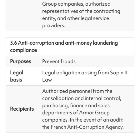
Group companies, authorized
representatives of the contracting
entity, and other legal service
providers.
3.6 Anti-corruption and anti-money laundering
compliance
Purposes
Prevent frauds
Legal
Legal obligation arising from Sapin II
basis
Law
Authorized personnel from the
consolidation and internal control,
purchasing, finance and sales
Recipients
departments of Armor Group
companies. In the event of an audit:
the French Anti-Corruption Agency.