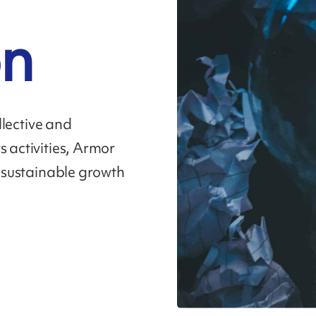
on
ollective and
s activities, Armor
f sustainable growth