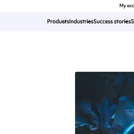
My ac
Products
Industries
Success stories
S