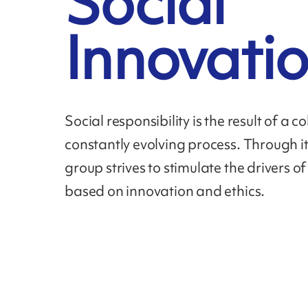
Social
Innovati
Social responsibility is the result of a c
constantly evolving process. Through it
group strives to stimulate the drivers o
based on innovation and ethics.