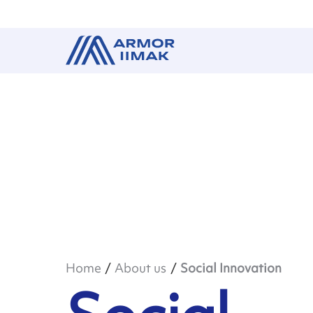
Home
About us
Social Innovation