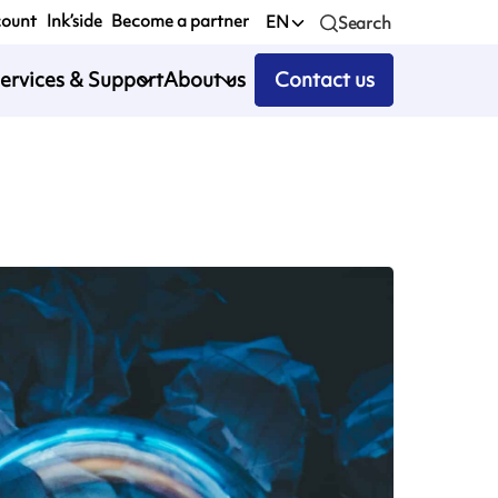
count
Ink’side
Become a partner
EN
Search
ervices & Support
About us
Contact us